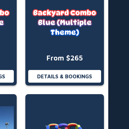
mbo
Backyard Combo
e
Blue (Multiple
Theme)
From $265
GS
DETAILS & BOOKINGS