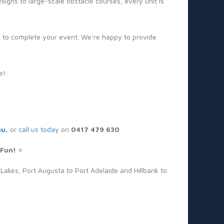
gns to large-scale obstacle courses, every unit is
s to complete your event. We’re happy to provide
e!
au
,
or
call us today
on
0417 479 630
.
 Fun!
⭐
Lakes, Port Augusta to Port Adelaide and Hillbank to