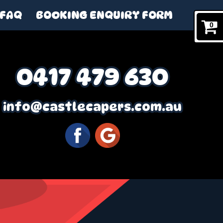
FAQ
BOOKING ENQUIRY FORM
0
0417 479 630
info@castlecapers.com.au