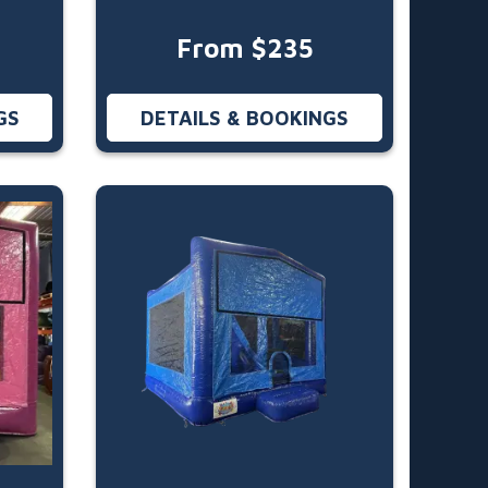
From $235
GS
DETAILS & BOOKINGS