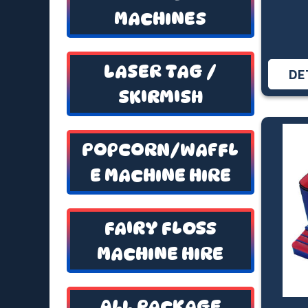
MACHINES
LASER TAG /
DE
SKIRMISH
POPCORN/WAFFL
E MACHINE HIRE
FAIRY FLOSS
MACHINE HIRE
ALL PACKAGE