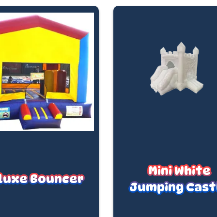
Mini White
luxe Bouncer
Jumping Cast