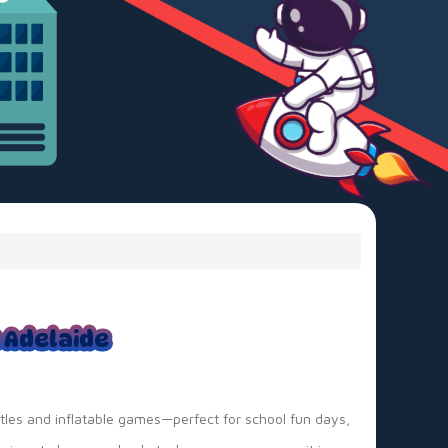
n Adelaide
tles and inflatable games—perfect for school fun days,