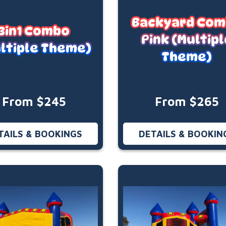
Backyard Co
3in1 Combo
Pink (Multipl
ltiple Theme)
Theme)
From $245
From $265
TAILS & BOOKINGS
DETAILS & BOOKIN