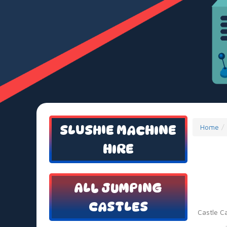
SLUSHIE MACHINE
Home
HIRE
ALL JUMPING
CASTLES
Castle C