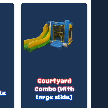
Courtyard
Combo (With
le
large slide)