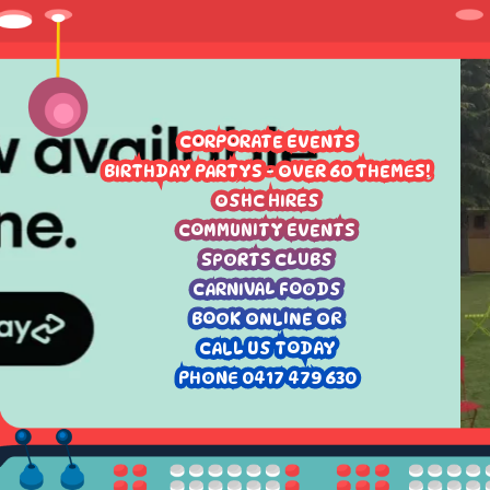
CORPORATE EVENTS
BIRTHDAY PARTYS - OVER 60 THEMES!
OSHC HIRES
COMMUNITY EVENTS
SPORTS CLUBS
CARNIVAL FOODS
BOOK ONLINE OR
CALL US TODAY
PHONE 0417 479 630