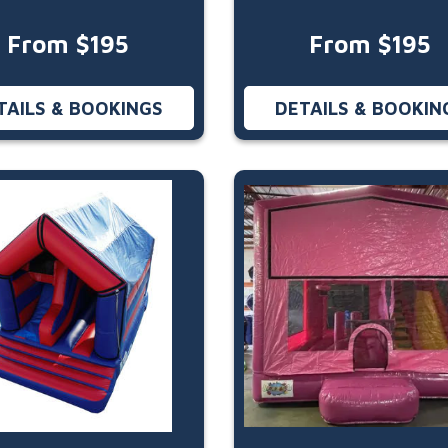
From $195
From $195
TAILS & BOOKINGS
DETAILS & BOOKIN