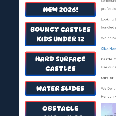
communit
NEW 2026!
professio
Looking 
bundled p
BOUNCY CASTLES
KIDS UNDER 12
We deliv
Click Her
HARD SURFACE
Castle 
CASTLES
Use our 
Out-of-
WATER SLIDES
We Delive
Hendon —
OBSTACLE