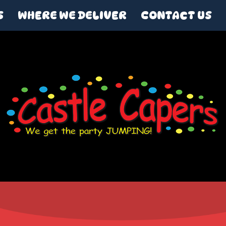
S
WHERE WE DELIVER
CONTACT US