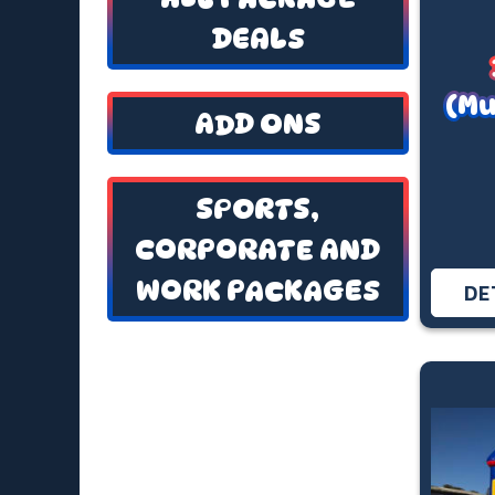
DEALS
(Mu
ADD ONS
SPORTS,
CORPORATE AND
WORK PACKAGES
DE