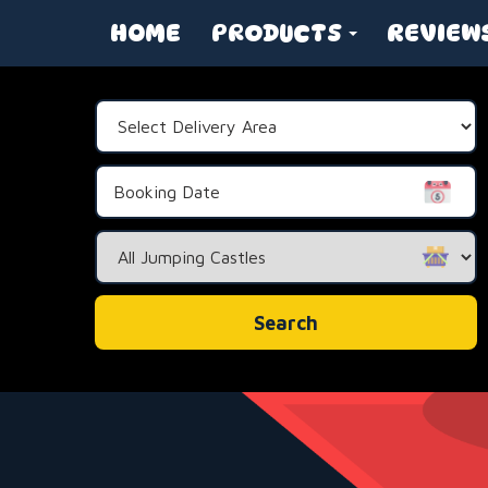
HOME
PRODUCTS
REVIEW
Select
Delivery
Area:
Search
Category
Search