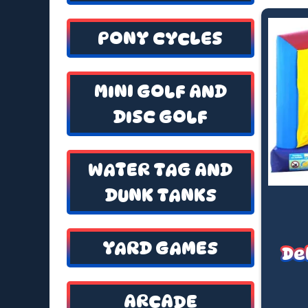
PONY CYCLES
MINI GOLF AND
DISC GOLF
WATER TAG AND
DUNK TANKS
YARD GAMES
De
ARCADE