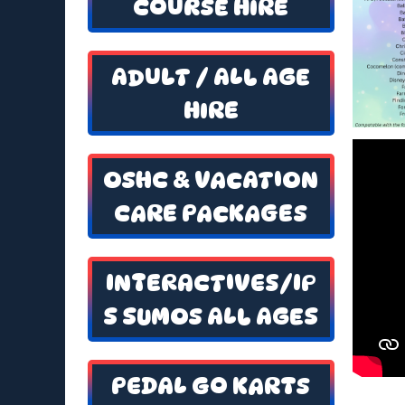
COURSE HIRE
ADULT / ALL AGE
HIRE
OSHC & VACATION
CARE PACKAGES
INTERACTIVES/IP
S SUMOS ALL AGES
PEDAL GO KARTS