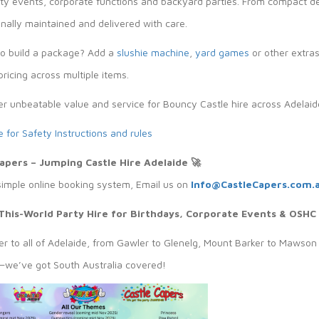
y events, corporate functions and backyard parties. From compact desi
nally maintained and delivered with care.
to build a package? Add a
slushie machine
,
yard games
or other extra
ricing across multiple items.
er unbeatable value and service for Bouncy Castle hire across Adelaid
e for Safety Instructions and rules
Capers – Jumping Castle Hire Adelaide
🚀
simple online booking system, Email us on
Info@CastleCapers.com.
This-World Party Hire for Birthdays, Corporate Events & OSHC
r to all of Adelaide, from Gawler to Glenelg, Mount Barker to Mawson 
we’ve got South Australia covered!