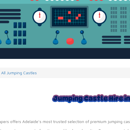
All Jumping Castles
Jumping Castle Hire i
apers offers Adelaide’s most trusted selection of premium jumping cas