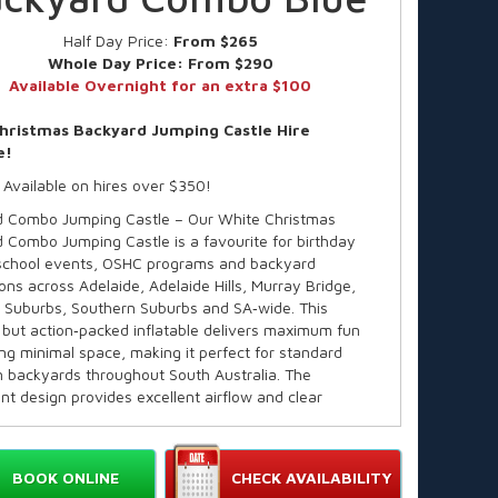
Half Day Price:
From $265
Whole Day Price:
From $290
Available Overnight for an extra $100
hristmas Backyard Jumping Castle Hire
e!
 Available on hires over $350!
 Combo Jumping Castle – Our White Christmas
 Combo Jumping Castle is a favourite for birthday
 school events, OSHC programs and backyard
ons across Adelaide, Adelaide Hills, Murray Bridge,
 Suburbs, Southern Suburbs and SA‑wide. This
but action‑packed inflatable delivers maximum fun
ing minimal space, making it perfect for standard
 backyards throughout South Australia. The
nt design provides excellent airflow and clear
y for parents — ideal for warm Adelaide days. Kids love
f activities, and parents love the safe,
al‑grade build trusted across SA.
BOOK ONLINE
CHECK AVAILABILITY
e in over 60 themes!