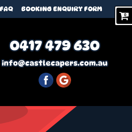
FAQ
BOOKING ENQUIRY FORM
0
0417 479 630
info@castlecapers.com.au