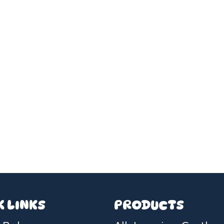
K LINKS
PRODUCTS