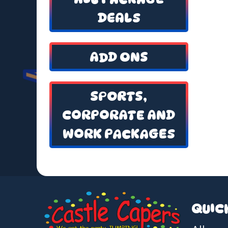
DEALS
ADD ONS
SPORTS,
CORPORATE AND
WORK PACKAGES
QUIC