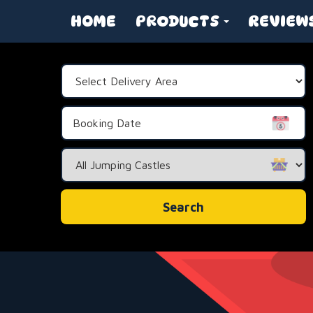
HOME
PRODUCTS
REVIEW
Select
Delivery
Area:
Search
Category
Search