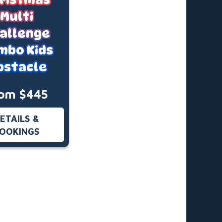
Multi
allenge
mbo Kids
bstacle
om $445
ETAILS &
OOKINGS