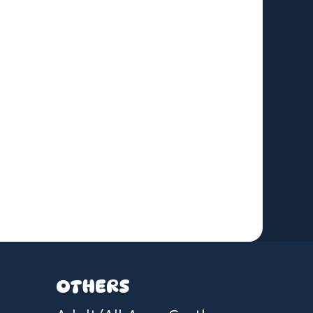
OTHERS