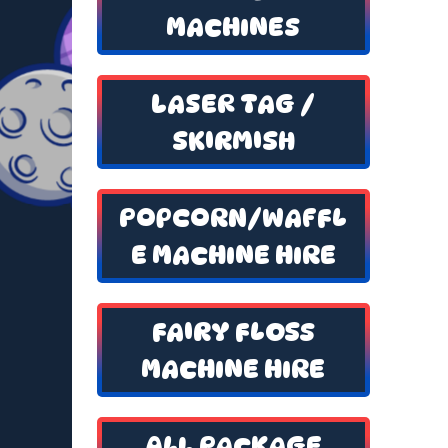
MACHINES
LASER TAG /
SKIRMISH
POPCORN/WAFFL
E MACHINE HIRE
FAIRY FLOSS
MACHINE HIRE
ALL PACKAGE