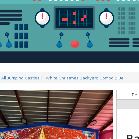
All Jumping Castles
White Christmas Backyard Combo Blue
Det
Ba