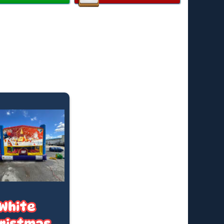
y:
Up to 12 children
ended Age:
3–14 years
 Individual Rider Weight:
82kg
all available on request
ard hire is for up to 4 hours, finishing by 4:30pm (or
uring Daylight Saving).
e time? We offer after-hours collections and
t hires—fees apply. Just ask for a quote based on
king date.
ricing applies to standard outdoor hire on grass
in), with access to a PowerPoint within 20 metres. (If
 required, a tap must be available within 20 metres.
t us know if you’ll need a hose)
White
ristmas