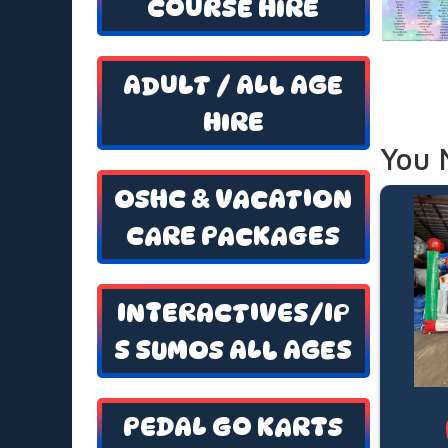
COURSE HIRE
ADULT / ALL AGE
HIRE
You 
OSHC & VACATION
CARE PACKAGES
INTERACTIVES/IP
S SUMOS ALL AGES
PEDAL GO KARTS