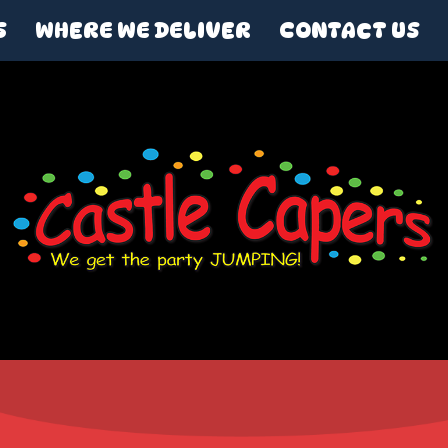
S
WHERE WE DELIVER
CONTACT US