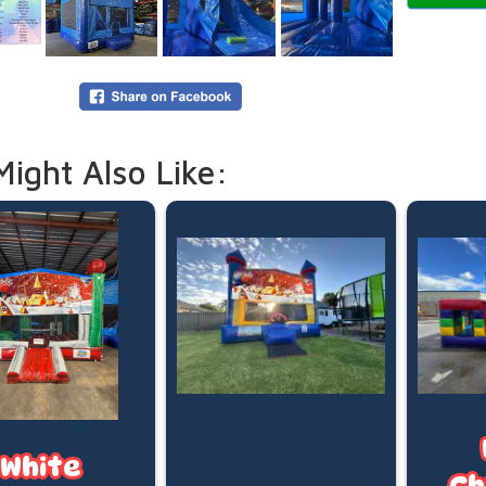
Capacit
Recomm
Maximum
*Basketb
Our Stand
5:00pm d
Might Also Like:
Need mor
overnigh
your boo
Online p
(pegged 
water is
Please le
White
Ch