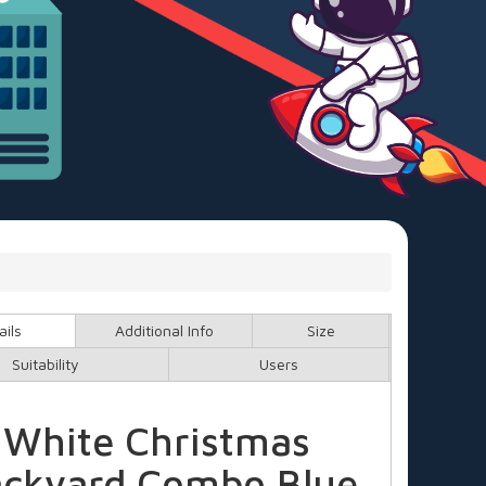
ails
Additional Info
Size
Suitability
Users
White Christmas
ckyard Combo Blue