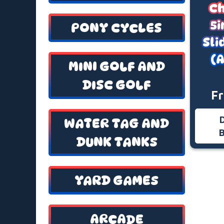
Ch
5i
PONY CYCLES
Sl
(A
MINI GOLF AND
DISC GOLF
F
WATER TAG AND
DUNK TANKS
YARD GAMES
ARCADE