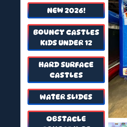
NEW 2026!
BOUNCY CASTLES
KIDS UNDER 12
HARD SURFACE
CASTLES
WATER SLIDES
OBSTACLE