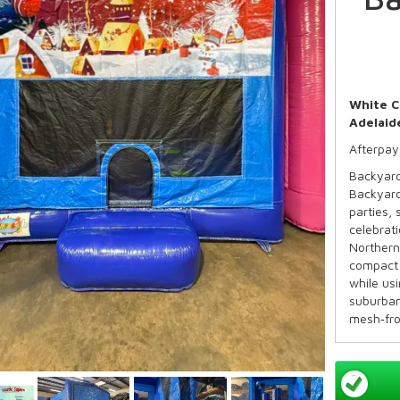
White C
Adelaid
Afterpay
Backyard
Backyard
parties,
celebrati
Northern
compact 
while us
suburban
mesh‑fro
visibilit
the mix o
commerci
Availabl