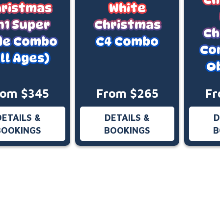
ristmas
White
n1 Super
Christmas
Ch
ide Combo
C4 Combo
Co
ll Ages)
O
rom $345
From $265
Fr
DETAILS &
DETAILS &
D
BOOKINGS
BOOKINGS
B