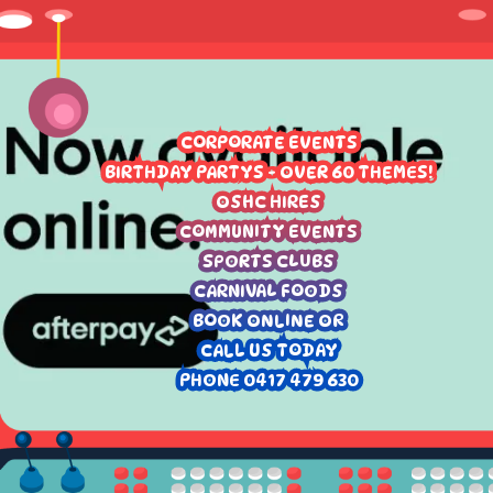
CORPORATE EVENTS
BIRTHDAY PARTYS - OVER 60 THEMES!
OSHC HIRES
COMMUNITY EVENTS
SPORTS CLUBS
CARNIVAL FOODS
BOOK ONLINE OR
CALL US TODAY
PHONE 0417 479 630