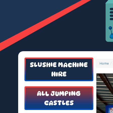
SLUSHIE MACHINE
Home
HIRE
ALL JUMPING
CASTLES