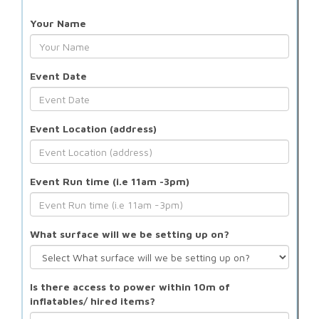
Your Name
Event Date
Event Location (address)
Event Run time (i.e 11am -3pm)
What surface will we be setting up on?
Is there access to power within 10m of
inflatables/ hired items?