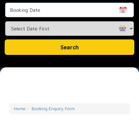
Search
Category
Search
Home
Booking Enquiry Form