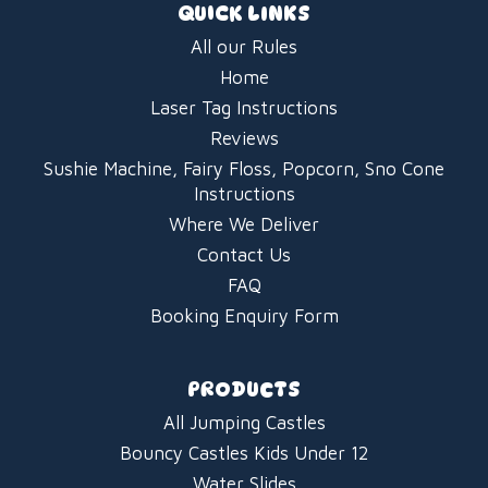
QUICK LINKS
All our Rules
Home
Laser Tag Instructions
Reviews
Sushie Machine, Fairy Floss, Popcorn, Sno Cone
Instructions
Where We Deliver
Contact Us
FAQ
Booking Enquiry Form
PRODUCTS
All Jumping Castles
Bouncy Castles Kids Under 12
Water Slides