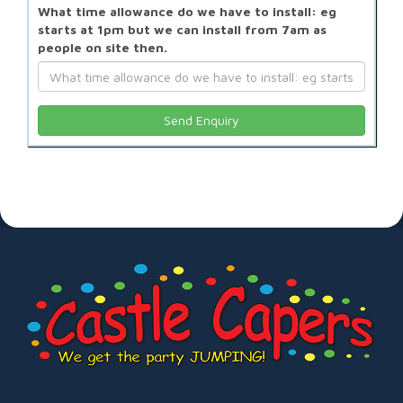
What time allowance do we have to install: eg
starts at 1pm but we can install from 7am as
people on site then.