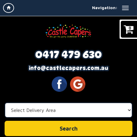
Navigation:
0
0417 479 630
info@castlecapers.com.au
Select
Delivery
Area:
Search