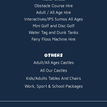
Obstacle Course Hire
Adult / All Age Hire
Interactives/IPS Sumos All Ages
Mini Golf and Disc Golf
Water Tag and Dunk Tanks
Fairy Floss Machine Hire
OTHERS
Adult/All Ages Castles
All Our Castles
Kids/Adults Tables And Chairs
Work, Sport & School Packages