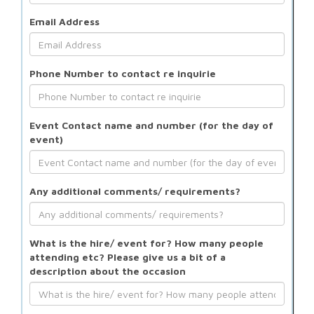
Email Address
Phone Number to contact re inquirie
Event Contact name and number (for the day of
event)
Any additional comments/ requirements?
What is the hire/ event for? How many people
attending etc? Please give us a bit of a
description about the occasion