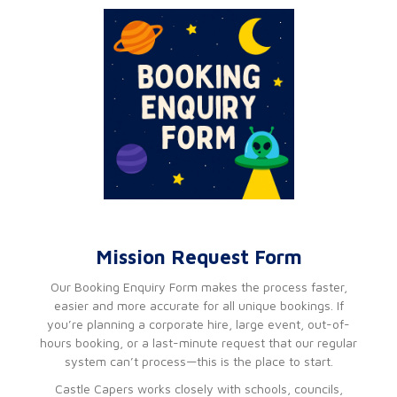
Mission Request Form
Our Booking Enquiry Form makes the process faster,
easier and more accurate for all unique bookings. If
you’re planning a corporate hire, large event, out-of-
hours booking, or a last-minute request that our regular
system can’t process—this is the place to start.
Castle Capers works closely with schools, councils,