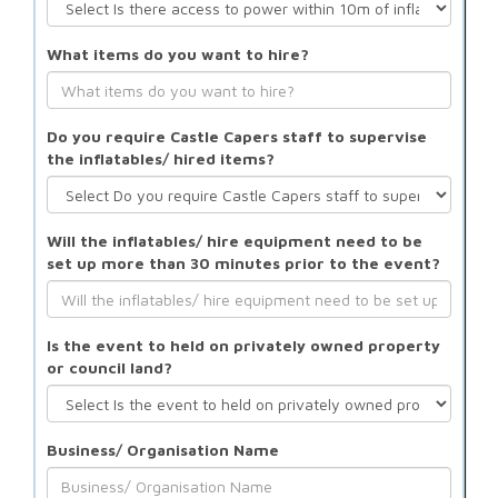
What items do you want to hire?
Do you require Castle Capers staff to supervise
the inflatables/ hired items?
Will the inflatables/ hire equipment need to be
set up more than 30 minutes prior to the event?
Is the event to held on privately owned property
or council land?
Business/ Organisation Name