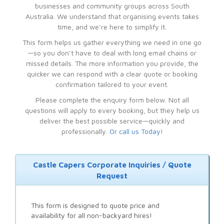
businesses and community groups across South
Australia. We understand that organising events takes
time, and we’re here to simplify it.
This form helps us gather everything we need in one go
—so you don’t have to deal with long email chains or
missed details. The more information you provide, the
quicker we can respond with a clear quote or booking
confirmation tailored to your event.
Please complete the enquiry form below. Not all
questions will apply to every booking, but they help us
deliver the best possible service—quickly and
professionally.
Or call us Today
!
Castle Capers Corporate Inquiries / Quote
Request
This form is designed to quote price and
availability for all non-backyard hires!