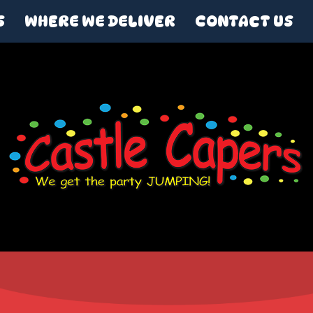
S
WHERE WE DELIVER
CONTACT US