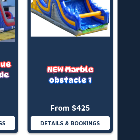
lue
NEW Marble
ide
obstacle 1
From $425
GS
DETAILS & BOOKINGS