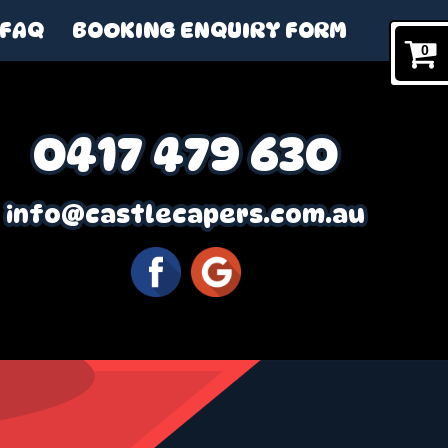
FAQ
BOOKING ENQUIRY FORM
0
0417 479 630
info@castlecapers.com.au