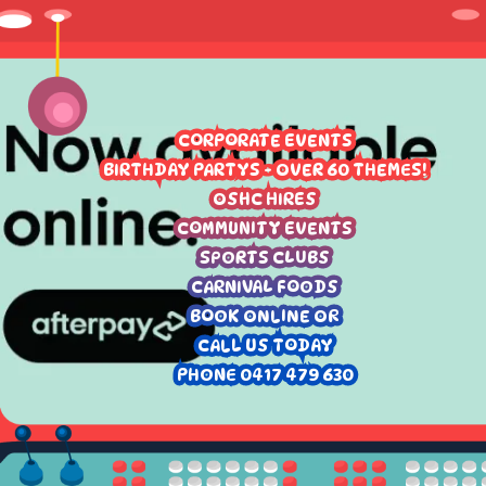
CORPORATE EVENTS
BIRTHDAY PARTYS - OVER 60 THEMES!
OSHC HIRES
COMMUNITY EVENTS
SPORTS CLUBS
CARNIVAL FOODS
BOOK ONLINE OR
CALL US TODAY
PHONE 0417 479 630