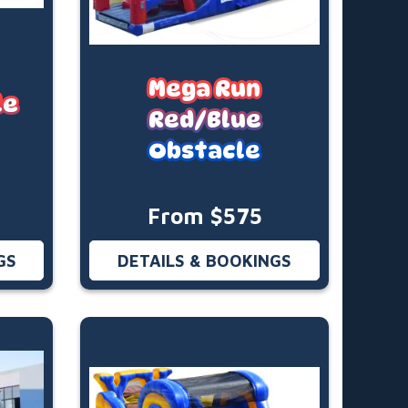
Mega Run
le
Red/Blue
Obstacle
From $575
GS
DETAILS & BOOKINGS