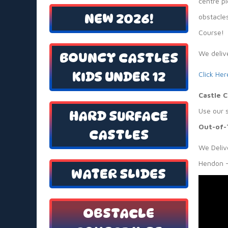
centre pi
NEW 2026!
obstacles
Course!
We deliv
BOUNCY CASTLES
KIDS UNDER 12
Click Her
Castle 
Use our 
HARD SURFACE
Out-of-
CASTLES
We Delive
Hendon —
WATER SLIDES
OBSTACLE