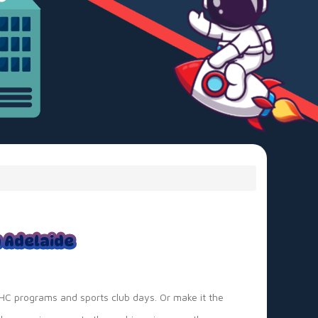
n Adelaide
OSHC programs and sports club days. Or make it the