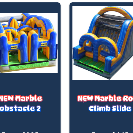
NEW Marble
NEW Marble R
obstacle 2
Climb Slide