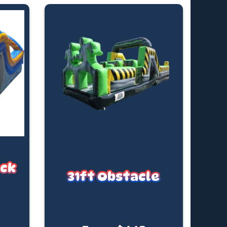
ock
31ft Obstacle