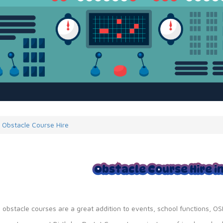
Obstacle Course Hire
Obstacle Course Hire i
e obstacle courses are a great addition to events, school functions, 