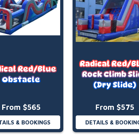
Radical Red/B
ical Red/Blue
Rock Climb Sl
Obstacle
(Dry Slide)
From $565
From $575
TAILS & BOOKINGS
DETAILS & BOOKIN