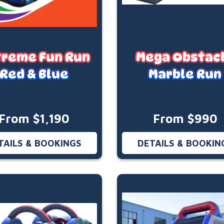
treme Fun Run
Mega Obstac
Red & Blue
Marble Run
From $1,190
From $990
TAILS & BOOKINGS
DETAILS & BOOKIN