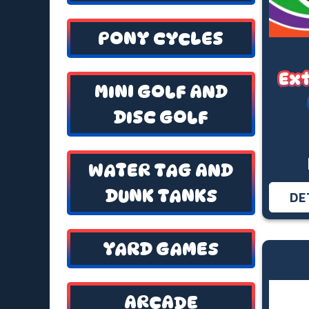
PONY CYCLES
Ex
MINI GOLF AND
DISC GOLF
WATER TAG AND
DUNK TANKS
DE
YARD GAMES
ARCADE