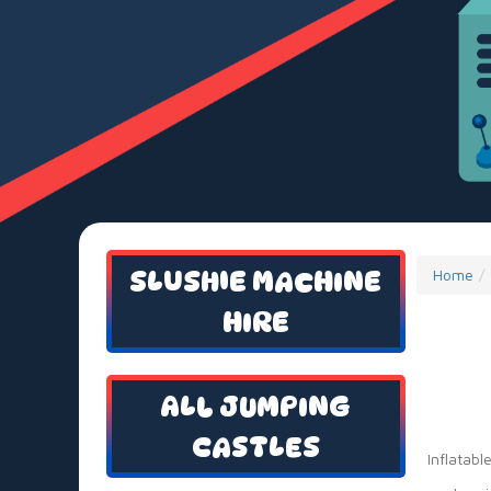
SLUSHIE MACHINE
Home
HIRE
ALL JUMPING
CASTLES
Inflatabl