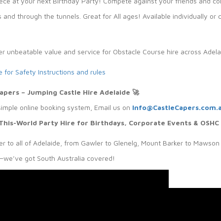
ece at your next Birthday Party! Compete against your friends and co
 and through the tunnels. Great for All ages! Available individually 
er unbeatable value and service for Obstacle Course hire across Adela
e for Safety Instructions and rules
Capers – Jumping Castle Hire Adelaide
🚀
simple online booking system, Email us on
Info@CastleCapers.com.
This-World Party Hire for Birthdays, Corporate Events & OSHC
r to all of Adelaide, from Gawler to Glenelg, Mount Barker to Mawson 
we’ve got South Australia covered!