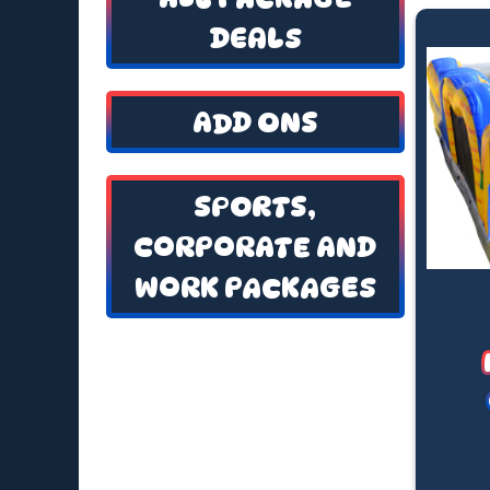
DEALS
ADD ONS
SPORTS,
CORPORATE AND
WORK PACKAGES