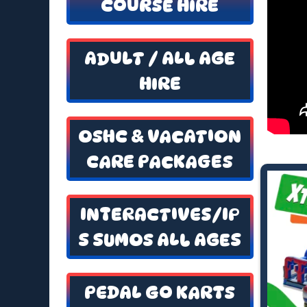
COURSE HIRE
ADULT / ALL AGE
HIRE
OSHC & VACATION
CARE PACKAGES
INTERACTIVES/IP
S SUMOS ALL AGES
PEDAL GO KARTS