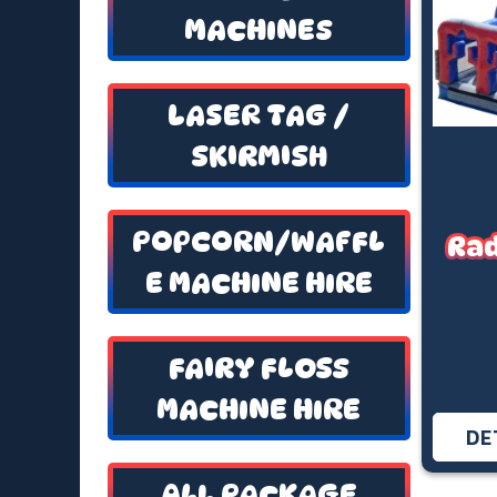
MACHINES
LASER TAG /
SKIRMISH
POPCORN/WAFFL
Rad
E MACHINE HIRE
FAIRY FLOSS
MACHINE HIRE
DE
ALL PACKAGE