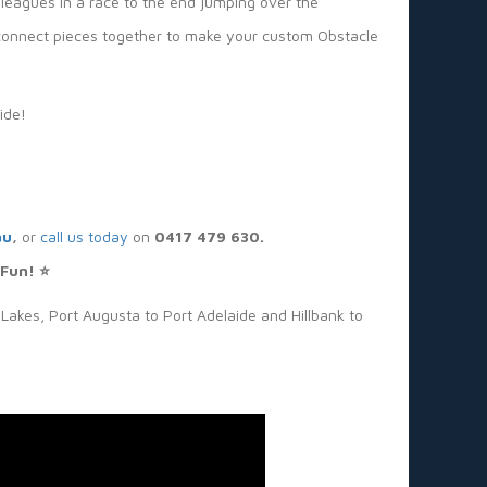
lleagues in a race to the end jumping over the
or connect pieces together to make your custom Obstacle
ide!
au
,
or
call us today
on
0417 479 630.
 Fun! ⭐
Lakes, Port Augusta to Port Adelaide and Hillbank to