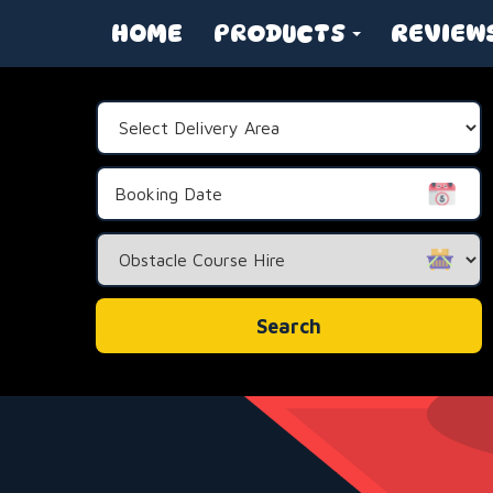
HOME
PRODUCTS
REVIEW
Select
Delivery
Area:
Search
Category
Search