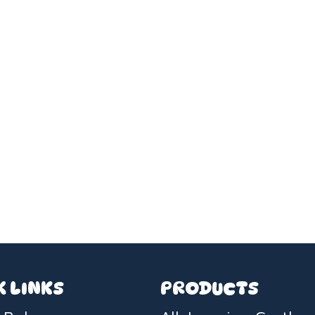
K LINKS
PRODUCTS