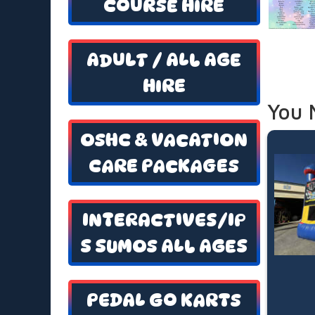
COURSE HIRE
ADULT / ALL AGE
HIRE
You 
OSHC & VACATION
CARE PACKAGES
INTERACTIVES/IP
S SUMOS ALL AGES
PEDAL GO KARTS