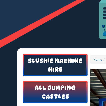
SLUSHIE MACHINE
Home
HIRE
ALL JUMPING
CASTLES