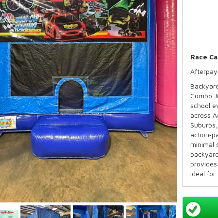
Race Ca
Afterpay
Backyard
Combo Ju
school e
across A
Suburbs,
action‑p
minimal 
backyard
provides 
ideal for
and pare
across S
Availabl