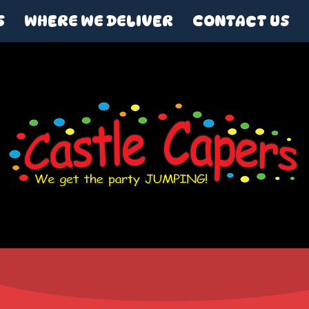
S
WHERE WE DELIVER
CONTACT US