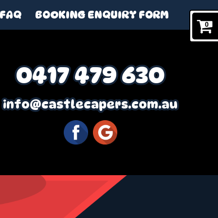
FAQ
BOOKING ENQUIRY FORM
0
0417 479 630
info@castlecapers.com.au