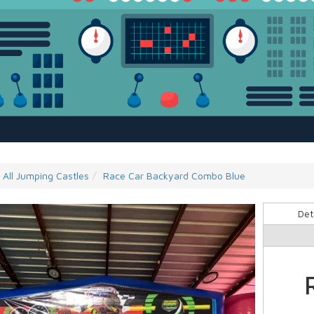
All Jumping Castles
Race Car Backyard Combo Blue
Det