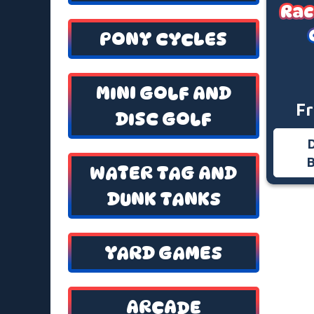
Rac
PONY CYCLES
MINI GOLF AND
F
DISC GOLF
WATER TAG AND
DUNK TANKS
YARD GAMES
ARCADE