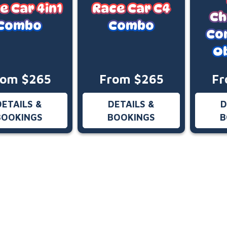
e Car 4in1
Race Car C4
Ch
Combo
Combo
Co
O
rom $265
From $265
Fr
DETAILS &
DETAILS &
D
BOOKINGS
BOOKINGS
B