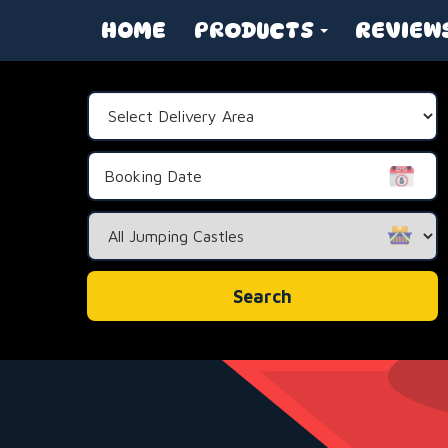
HOME
PRODUCTS
REVIEW
Select
Delivery
Area:
Search
Category
Search