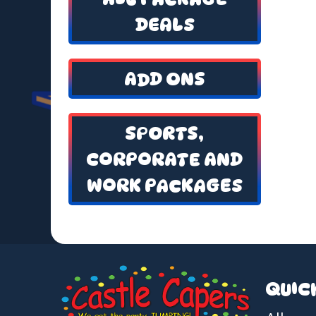
DEALS
ADD ONS
SPORTS,
CORPORATE AND
WORK PACKAGES
QUIC