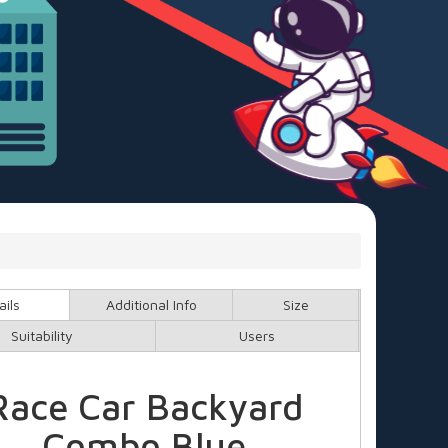
ails
Additional Info
Size
Suitability
Users
Race Car Backyard
Combo Blue