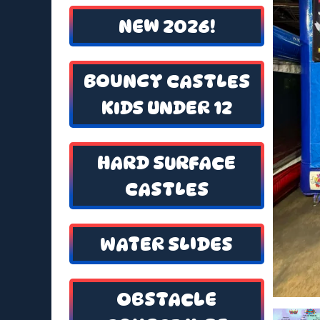
NEW 2026!
BOUNCY CASTLES
KIDS UNDER 12
HARD SURFACE
CASTLES
WATER SLIDES
OBSTACLE