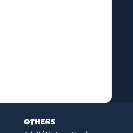
OTHERS