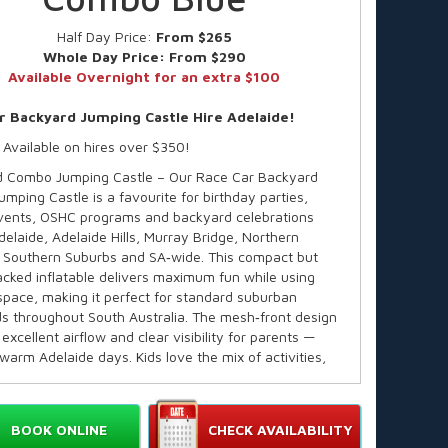
Half Day Price:
From $265
Whole Day Price:
From $290
Available Overnight for an extra $100
r Backyard Jumping Castle Hire Adelaide!
 Available on hires over $350!
 Combo Jumping Castle – Our Race Car Backyard
mping Castle is a favourite for birthday parties,
vents, OSHC programs and backyard celebrations
delaide, Adelaide Hills, Murray Bridge, Northern
 Southern Suburbs and SA‑wide. This compact but
acked inflatable delivers maximum fun while using
space, making it perfect for standard suburban
s throughout South Australia. The mesh‑front design
excellent airflow and clear visibility for parents —
 warm Adelaide days. Kids love the mix of activities,
nts love the safe, commercial‑grade build trusted
A.
e in over 60 themes!
BOOK ONLINE
CHECK AVAILABILITY