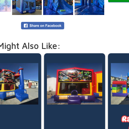
Capacit
Recomm
Maximum
*Basketb
Our Stand
5:00pm d
Need mor
Might Also Like:
overnigh
your boo
Online p
(pegged 
water is
Please le
R