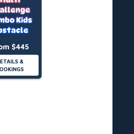
allenge
mbo Kids
bstacle
om $445
ETAILS &
OOKINGS