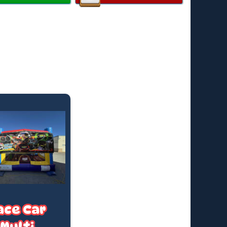
y:
Up to 12 children
ended Age:
3–14 years
 Individual Rider Weight:
82kg
all available on request
ard hire is for up to 4 hours, finishing by 4:30pm (or
uring Daylight Saving).
e time? We offer after-hours collections and
t hires—fees apply. Just ask for a quote based on
king date.
ricing applies to standard outdoor hire on grass
in), with access to a PowerPoint within 20 metres. (If
 required, a tap must be available within 20 metres.
t us know if you’ll need a hose)
ace Car
Multi