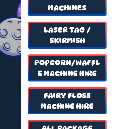
MACHINES
LASER TAG /
SKIRMISH
POPCORN/WAFFL
E MACHINE HIRE
FAIRY FLOSS
MACHINE HIRE
ALL PACKAGE