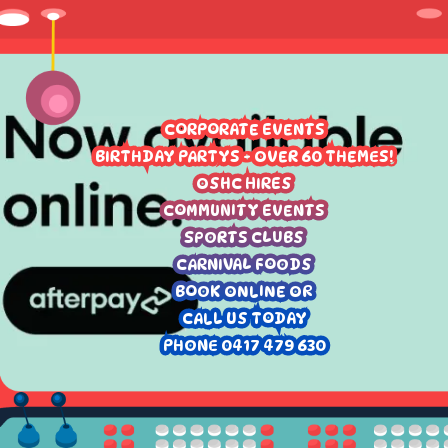
CORPORATE EVENTS
BIRTHDAY PARTYS - OVER 60 THEMES!
OSHC HIRES
COMMUNITY EVENTS
SPORTS CLUBS
CARNIVAL FOODS
BOOK ONLINE OR
CALL US TODAY
PHONE 0417 479 630