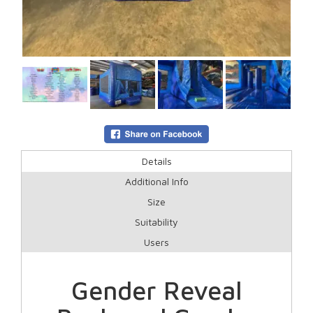
Details
Additional Info
Size
Suitability
Users
Gender Reveal