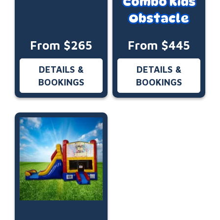
Combo Kids
Obstacle
From $265
From $445
DETAILS &
DETAILS &
BOOKINGS
BOOKINGS