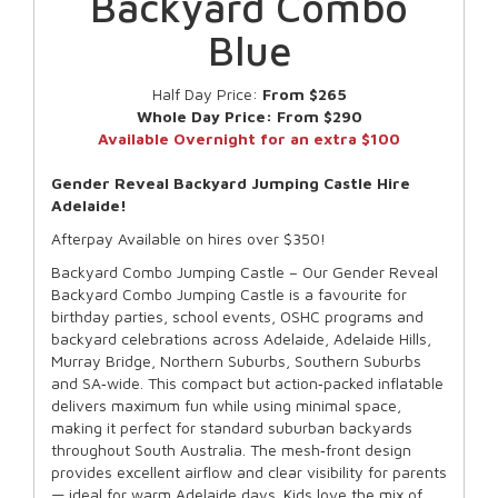
Backyard Combo
Blue
Half Day Price:
From $265
Whole Day Price:
From $290
Available Overnight for an extra $100
Gender Reveal Backyard Jumping Castle Hire
Adelaide!
Afterpay Available on hires over $350!
Backyard Combo Jumping Castle – Our Gender Reveal
Backyard Combo Jumping Castle is a favourite for
birthday parties, school events, OSHC programs and
backyard celebrations across Adelaide, Adelaide Hills,
Murray Bridge, Northern Suburbs, Southern Suburbs
and SA‑wide. This compact but action‑packed inflatable
delivers maximum fun while using minimal space,
making it perfect for standard suburban backyards
throughout South Australia. The mesh‑front design
provides excellent airflow and clear visibility for parents
— ideal for warm Adelaide days. Kids love the mix of