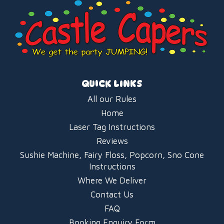
QUICK LINKS
All our Rules
Home
Laser Tag Instructions
Reviews
Sushie Machine, Fairy Floss, Popcorn, Sno Cone
Instructions
Where We Deliver
Contact Us
FAQ
Booking Enquiry Form