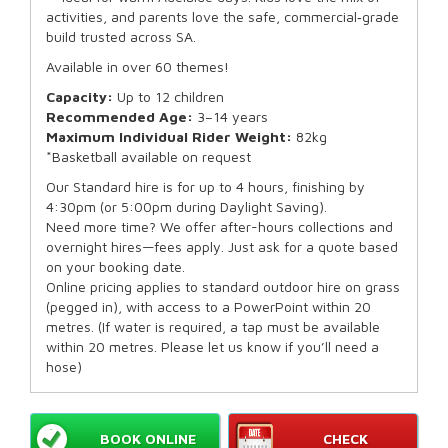
activities, and parents love the safe, commercial‑grade
build trusted across SA.
Available in over 60 themes!
Capacity:
Up to 12 children
Recommended Age:
3–14 years
Maximum Individual Rider Weight:
82kg
*Basketball available on request
Our Standard hire is for up to 4 hours, finishing by
4:30pm (or 5:00pm during Daylight Saving).
Need more time? We offer after-hours collections and
overnight hires—fees apply. Just ask for a quote based
on your booking date.
Online pricing applies to standard outdoor hire on grass
(pegged in), with access to a PowerPoint within 20
metres. (If water is required, a tap must be available
within 20 metres. Please let us know if you’ll need a
hose)
BOOK ONLINE
CHECK