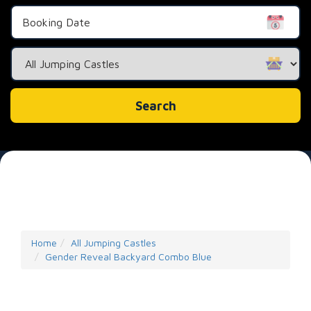
Search
Category
Search
Home
All Jumping Castles
Gender Reveal Backyard Combo Blue