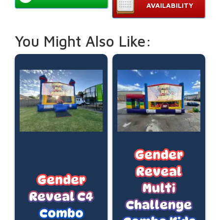
AVAILABILITY
You Might Also Like:
Gender
Reveal
Gender
Multi
Reveal C4
Challenge
Combo