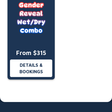
Gender
Reveal
Wet/Dry
Combo
From $315
DETAILS &
BOOKINGS