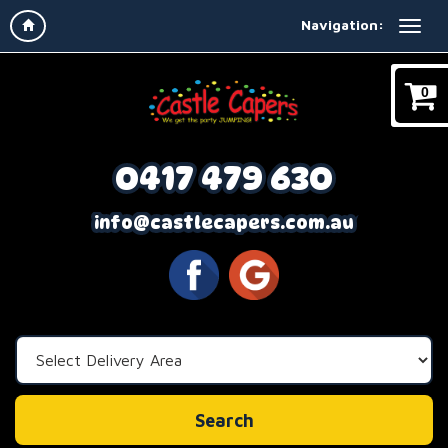
Navigation:
0
0417 479 630
info@castlecapers.com.au
Select
Delivery
Area:
Search