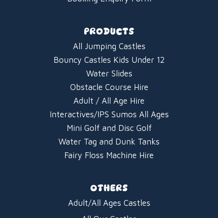
PRODUCTS
All Jumping Castles
Bouncy Castles Kids Under 12
Water Slides
Obstacle Course Hire
Adult / All Age Hire
Interactives/IPS Sumos All Ages
Mini Golf and Disc Golf
Water Tag and Dunk Tanks
Fairy Floss Machine Hire
OTHERS
Adult/All Ages Castles