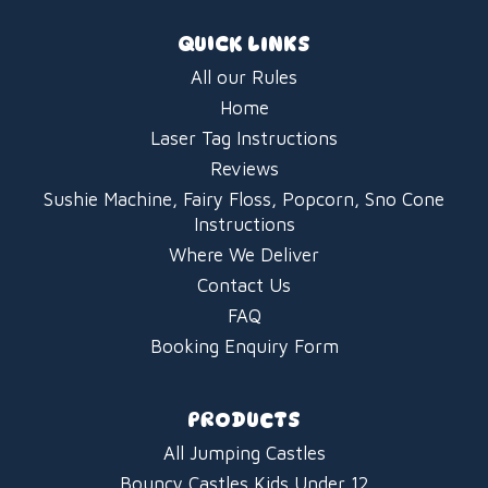
QUICK LINKS
All our Rules
Home
Laser Tag Instructions
Reviews
Sushie Machine, Fairy Floss, Popcorn, Sno Cone
Instructions
Where We Deliver
Contact Us
FAQ
Booking Enquiry Form
PRODUCTS
All Jumping Castles
Bouncy Castles Kids Under 12