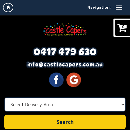
Navigation:
0
0417 479 630
info@castlecapers.com.au
Select
Delivery
Area:
Search