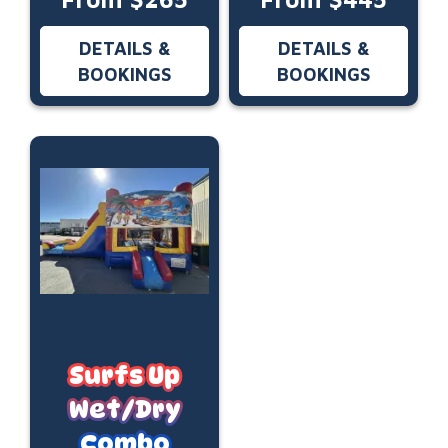
DETAILS &
DETAILS &
BOOKINGS
BOOKINGS
Surfs Up
Wet/Dry
Combo