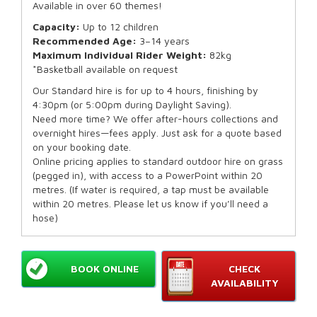
Available in over 60 themes!
Capacity:
Up to 12 children
Recommended Age:
3–14 years
Maximum Individual Rider Weight:
82kg
*Basketball available on request
Our Standard hire is for up to 4 hours, finishing by
4:30pm (or 5:00pm during Daylight Saving).
Need more time? We offer after-hours collections and
overnight hires—fees apply. Just ask for a quote based
on your booking date.
Online pricing applies to standard outdoor hire on grass
(pegged in), with access to a PowerPoint within 20
metres. (If water is required, a tap must be available
within 20 metres. Please let us know if you’ll need a
hose)
BOOK ONLINE
CHECK
AVAILABILITY