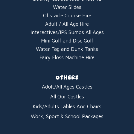
Water Slides
Obstacle Course Hire
Adult / All Age Hire
Interactives/IPS Sumos All Ages
Mini Golf and Disc Golf
Water Tag and Dunk Tanks
Fairy Floss Machine Hire
OTHERS
Adult/All Ages Castles
All Our Castles
Kids/Adults Tables And Chairs
Work, Sport & School Packages