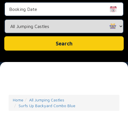
Search
Category
Search
Home
All Jumping Castles
Surfs Up Backyard Combo Blue