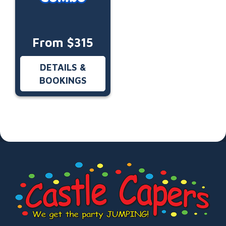
From $315
DETAILS &
BOOKINGS