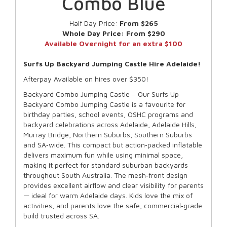
Combo Blue
Half Day Price:
From $265
Whole Day Price:
From $290
Available Overnight for an extra $100
Surfs Up Backyard Jumping Castle Hire Adelaide!
Afterpay Available on hires over $350!
Backyard Combo Jumping Castle – Our Surfs Up
Backyard Combo Jumping Castle is a favourite for
birthday parties, school events, OSHC programs and
backyard celebrations across Adelaide, Adelaide Hills,
Murray Bridge, Northern Suburbs, Southern Suburbs
and SA‑wide. This compact but action‑packed inflatable
delivers maximum fun while using minimal space,
making it perfect for standard suburban backyards
throughout South Australia. The mesh‑front design
provides excellent airflow and clear visibility for parents
— ideal for warm Adelaide days. Kids love the mix of
activities, and parents love the safe, commercial‑grade
build trusted across SA.