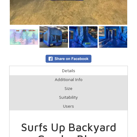
Details
Additional Info
Size
Suitability
Users
Surfs Up Backyard