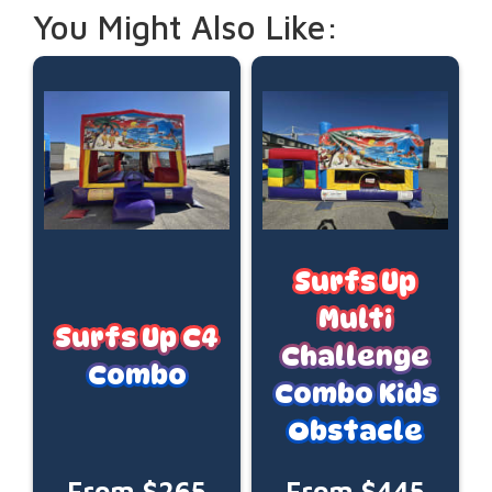
You Might Also Like:
Surfs Up
Multi
Surfs Up C4
Challenge
Combo
Combo Kids
Obstacle
From $265
From $445