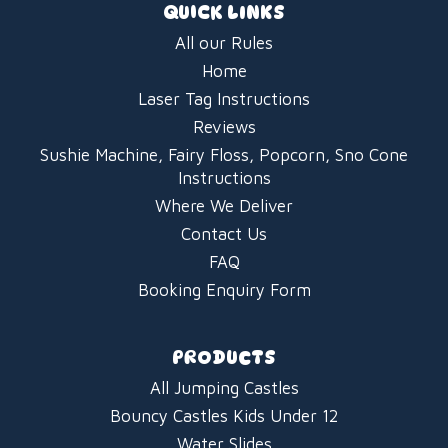
QUICK LINKS
All our Rules
Home
Laser Tag Instructions
Reviews
Sushie Machine, Fairy Floss, Popcorn, Sno Cone
Instructions
Where We Deliver
Contact Us
FAQ
Booking Enquiry Form
PRODUCTS
All Jumping Castles
Bouncy Castles Kids Under 12
Water Slides