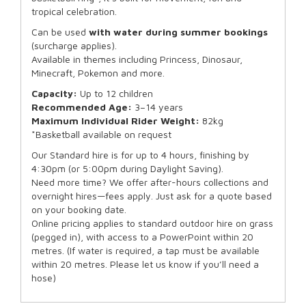
tropical celebration.
Can be used
with water during summer bookings
(surcharge applies).
Available in themes including Princess, Dinosaur,
Minecraft, Pokemon and more.
Capacity:
Up to 12 children
Recommended Age:
3–14 years
Maximum Individual Rider Weight:
82kg
*Basketball available on request
Our Standard hire is for up to 4 hours, finishing by
4:30pm (or 5:00pm during Daylight Saving).
Need more time? We offer after-hours collections and
overnight hires—fees apply. Just ask for a quote based
on your booking date.
Online pricing applies to standard outdoor hire on grass
(pegged in), with access to a PowerPoint within 20
metres. (If water is required, a tap must be available
within 20 metres. Please let us know if you’ll need a
hose)