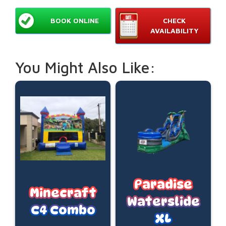
BOOK ONLINE
CHECK
AVAILABILITY
You Might Also Like:
Paradise
Minecraft
Waterslide
C4 Combo
XL