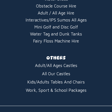
Obstacle Course Hire
Adult / All Age Hire
Interactives/IPS Sumos All Ages
Mini Golf and Disc Golf
Water Tag and Dunk Tanks
Fairy Floss Machine Hire
OTHERS
Adult/All Ages Castles
All Our Castles
Kids/Adults Tables And Chairs
Work, Sport & School Packages