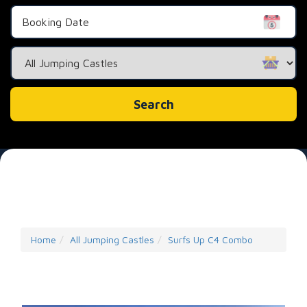
Search
Category
Search
Home
All Jumping Castles
Surfs Up C4 Combo