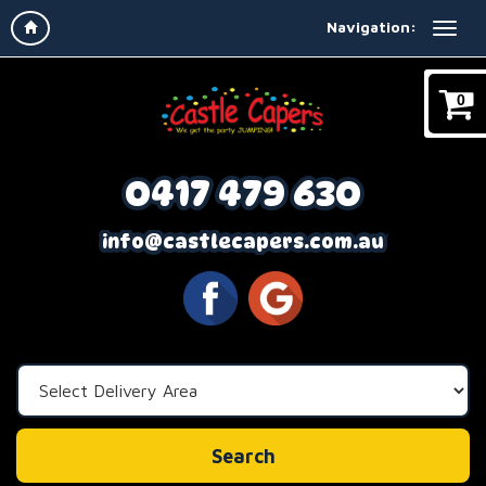
Navigation:
0
0417 479 630
info@castlecapers.com.au
Select
Delivery
Area:
Search