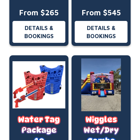
From $265
From $545
DETAILS &
DETAILS &
BOOKINGS
BOOKINGS
Water Tag
Wiggles
Package
Wet/Dry