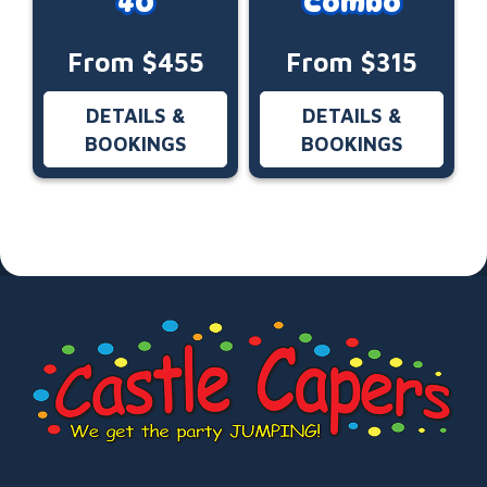
40
Combo
From $455
From $315
DETAILS &
DETAILS &
BOOKINGS
BOOKINGS