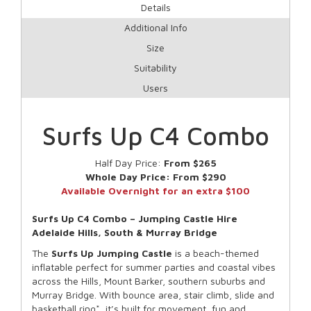
Details
Additional Info
Size
Suitability
Users
Surfs Up C4 Combo
Half Day Price:
From $265
Whole Day Price:
From $290
Available Overnight for an extra $100
Surfs Up C4 Combo – Jumping Castle Hire
Adelaide Hills, South & Murray Bridge
The
Surfs Up
Jumping Castle
is a beach-themed
inflatable perfect for summer parties and coastal vibes
across the Hills, Mount Barker, southern suburbs and
Murray Bridge. With bounce area, stair climb, slide and
basketball ring*, it’s built for movement, fun and