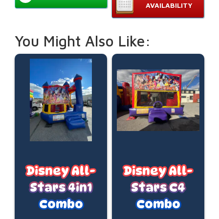
AVAILABILITY
You Might Also Like:
Disney All-
Disney All-
Stars 4in1
Stars C4
Combo
Combo