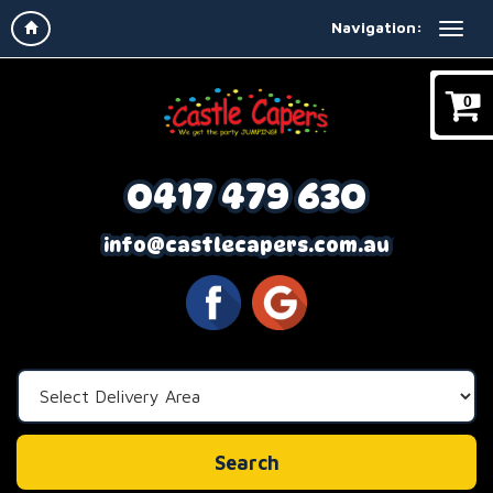
Navigation:
0
0417 479 630
info@castlecapers.com.au
Select
Delivery
Area:
Search