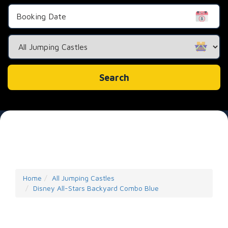
Search
Category
Search
Home
All Jumping Castles
Disney All-Stars Backyard Combo Blue