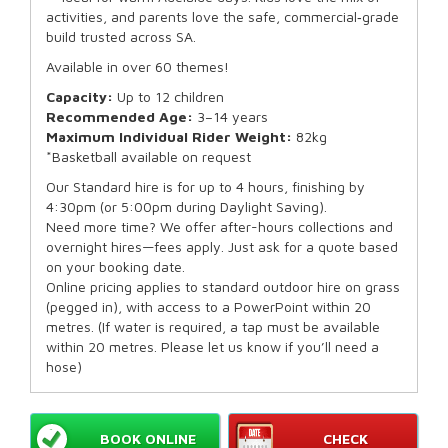
activities, and parents love the safe, commercial‑grade
build trusted across SA.
Available in over 60 themes!
Capacity:
Up to 12 children
Recommended Age:
3–14 years
Maximum Individual Rider Weight:
82kg
*Basketball available on request
Our Standard hire is for up to 4 hours, finishing by
4:30pm (or 5:00pm during Daylight Saving).
Need more time? We offer after-hours collections and
overnight hires—fees apply. Just ask for a quote based
on your booking date.
Online pricing applies to standard outdoor hire on grass
(pegged in), with access to a PowerPoint within 20
metres. (If water is required, a tap must be available
within 20 metres. Please let us know if you’ll need a
hose)
BOOK ONLINE
CHECK