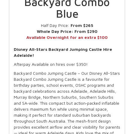
Backyard Combo
Blue
Half Day Price:
From $265
Whole Day Price:
From $290
Available Overnight for an extra $100
Disney All-Stars Backyard Jumping Castle Hire
Adelaide!
Afterpay Available on hires over $350!
Backyard Combo Jumping Castle – Our Disney All-Stars
Backyard Combo Jumping Castle is a favourite for
birthday parties, school events, OSHC programs and
backyard celebrations across Adelaide, Adelaide Hills,
Murray Bridge, Northern Suburbs, Southern Suburbs
and SA‑wide. This compact but action‑packed inflatable
delivers maximum fun while using minimal space,
making it perfect for standard suburban backyards
throughout South Australia. The mesh‑front design
provides excellent airflow and clear visibility for parents
— ideal for warm Adelaide days. Kids love the mix of