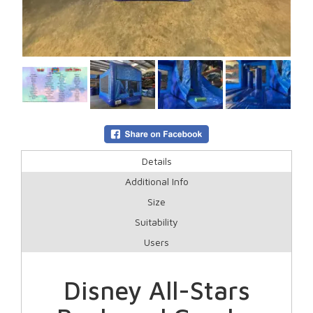
Details
Additional Info
Size
Suitability
Users
Disney All-Stars