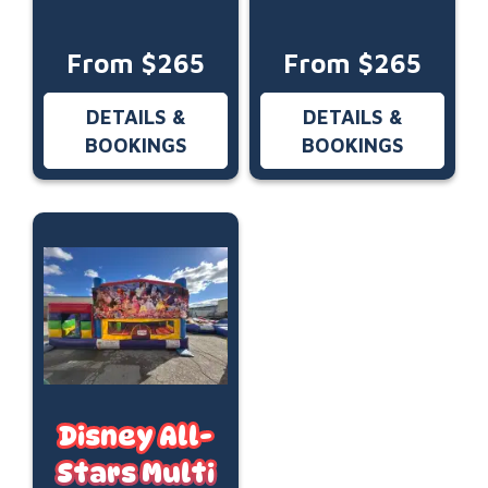
From $265
From $265
DETAILS &
DETAILS &
BOOKINGS
BOOKINGS
Disney All-
Stars Multi