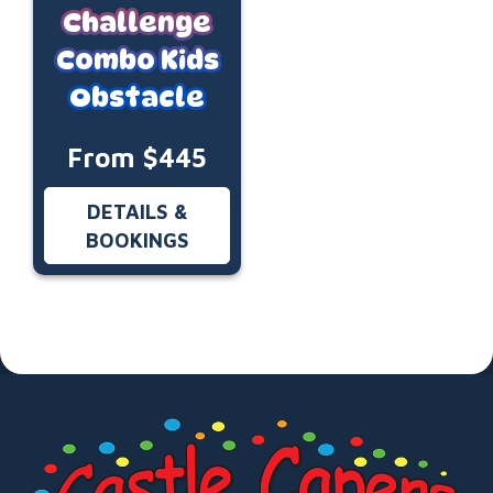
Challenge
Combo Kids
Obstacle
From $445
DETAILS &
BOOKINGS