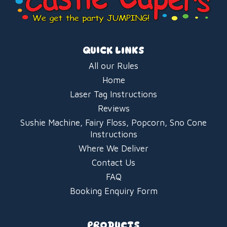
QUICK LINKS
All our Rules
Home
Laser Tag Instructions
Reviews
Sushie Machine, Fairy Floss, Popcorn, Sno Cone
Instructions
Where We Deliver
Contact Us
FAQ
Booking Enquiry Form
PRODUCTS