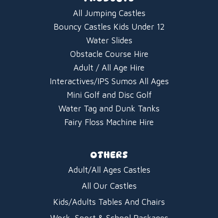
All Jumping Castles
Bouncy Castles Kids Under 12
Water Slides
Obstacle Course Hire
Adult / All Age Hire
Interactives/IPS Sumos All Ages
Mini Golf and Disc Golf
Water Tag and Dunk Tanks
Fairy Floss Machine Hire
OTHERS
Adult/All Ages Castles
All Our Castles
Kids/Adults Tables And Chairs
Work, Sport & School Packages