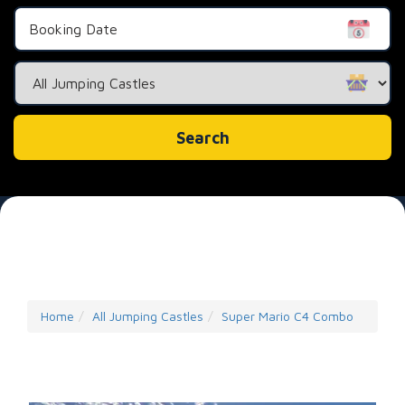
Search
Category
Search
Home
All Jumping Castles
Super Mario C4 Combo