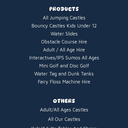
PRODUCTS
All Jumping Castles
Bouncy Castles Kids Under 12
Water Slides
Obstacle Course Hire
Adult / All Age Hire
Interactives/IPS Sumos All Ages
Mini Golf and Disc Golf
Water Tag and Dunk Tanks
Fairy Floss Machine Hire
OTHERS
Adult/All Ages Castles
All Our Castles