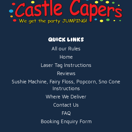
QUICK LINKS
All our Rules
Home
Laser Tag Instructions
Reviews
Sushie Machine, Fairy Floss, Popcorn, Sno Cone
Instructions
Where We Deliver
Contact Us
FAQ
Booking Enquiry Form