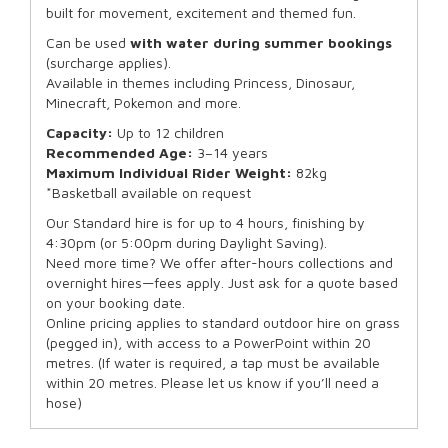
built for movement, excitement and themed fun.
Can be used
with water during summer bookings
(surcharge applies).
Available in themes including Princess, Dinosaur,
Minecraft, Pokemon and more.
Capacity:
Up to 12 children
Recommended Age:
3–14 years
Maximum Individual Rider Weight:
82kg
*Basketball available on request
Our Standard hire is for up to 4 hours, finishing by
4:30pm (or 5:00pm during Daylight Saving).
Need more time? We offer after-hours collections and
overnight hires—fees apply. Just ask for a quote based
on your booking date.
Online pricing applies to standard outdoor hire on grass
(pegged in), with access to a PowerPoint within 20
metres. (If water is required, a tap must be available
within 20 metres. Please let us know if you’ll need a
hose)