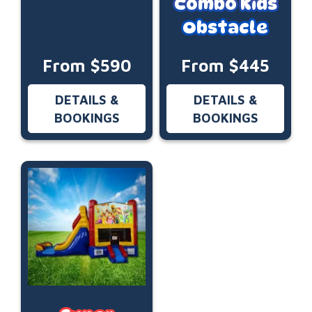
Combo Kids
Obstacle
From $590
From $445
DETAILS &
DETAILS &
BOOKINGS
BOOKINGS