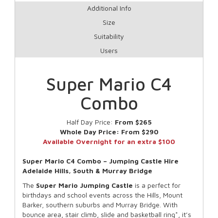
Additional Info
Size
Suitability
Users
Super Mario C4
Combo
Half Day Price:
From $265
Whole Day Price:
From $290
Available Overnight for an extra $100
Super Mario C4 Combo – Jumping Castle Hire
Adelaide Hills, South & Murray Bridge
The
Super Mario
Jumping Castle
is a perfect for
birthdays and school events across the Hills, Mount
Barker, southern suburbs and Murray Bridge. With
bounce area, stair climb, slide and basketball ring*, it’s