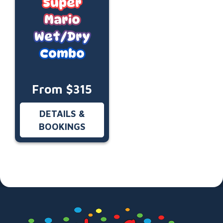
Super
Mario
Wet/Dry
Combo
From $315
DETAILS &
BOOKINGS