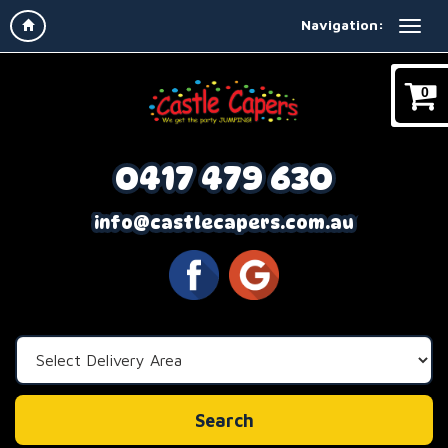
Navigation:
0
0417 479 630
info@castlecapers.com.au
Select
Delivery
Area:
Search