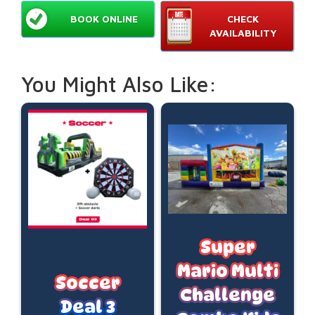
BOOK ONLINE
CHECK
AVAILABILITY
You Might Also Like:
Super
Mario Multi
Soccer
Challenge
Deal 3