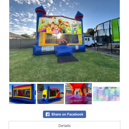
Details