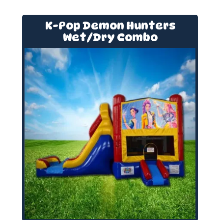
K-Pop Demon Hunters
Wet/Dry Combo