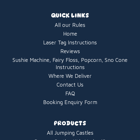
QUICK LINKS
All our Rules
Home
Laser Tag Instructions
Reviews
Sushie Machine, Fairy Floss, Popcorn, Sno Cone
Instructions
Where We Deliver
Contact Us
FAQ
Booking Enquiry Form
PRODUCTS
All Jumping Castles