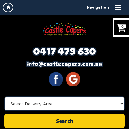
Navigation:
0
0417 479 630
info@castlecapers.com.au
Select
Delivery
Area:
Search