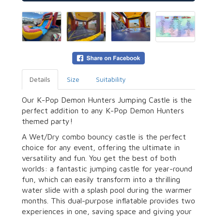
Details
Size
Suitability
Our K-Pop Demon Hunters Jumping Castle is the
perfect addition to any K-Pop Demon Hunters
themed party!
A Wet/Dry combo bouncy castle is the perfect
choice for any event, offering the ultimate in
versatility and fun. You get the best of both
worlds: a fantastic jumping castle for year-round
fun, which can easily transform into a thrilling
water slide with a splash pool during the warmer
months. This dual-purpose inflatable provides two
experiences in one, saving space and giving your