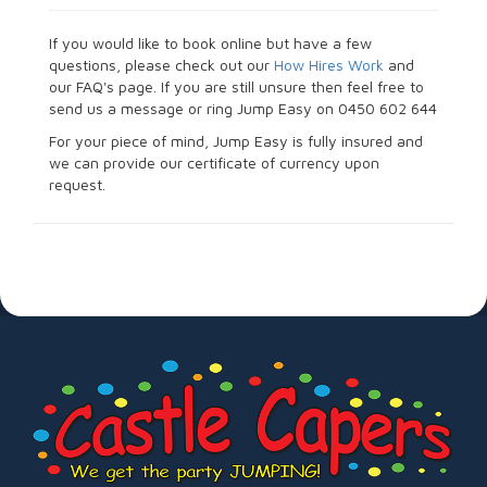
If you would like to book online but have a few
questions, please check out our
How Hires Work
and
our FAQ's page. If you are still unsure then feel free to
send us a message or ring Jump Easy on 0450 602 644
For your piece of mind, Jump Easy is fully insured and
we can provide our certificate of currency upon
request.