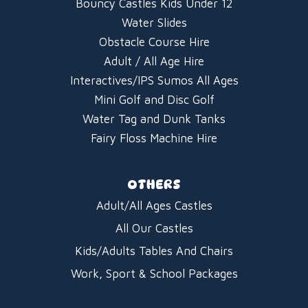
Bouncy Castles Kids Under 12
Water Slides
Obstacle Course Hire
Adult / All Age Hire
Interactives/IPS Sumos All Ages
Mini Golf and Disc Golf
Water Tag and Dunk Tanks
Fairy Floss Machine Hire
OTHERS
Adult/All Ages Castles
All Our Castles
Kids/Adults Tables And Chairs
Work, Sport & School Packages