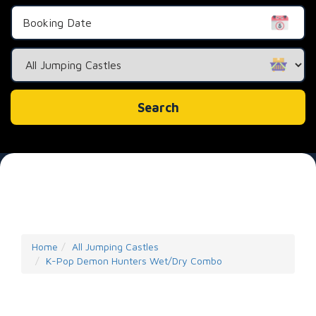
Search
Category
Search
Home
All Jumping Castles
K-Pop Demon Hunters Wet/Dry Combo