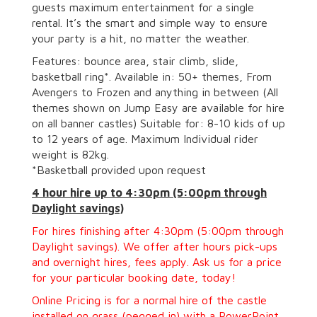
guests maximum entertainment for a single
rental. It’s the smart and simple way to ensure
your party is a hit, no matter the weather.
Features: bounce area, stair climb, slide,
basketball ring*. Available in: 50+ themes, From
Avengers to Frozen and anything in between (All
themes shown on Jump Easy are available for hire
on all banner castles) Suitable for: 8-10 kids of up
to 12 years of age. Maximum Individual rider
weight is 82kg.
*Basketball provided upon request
4 hour hire
up to 4:30pm (5:00pm through
Daylight savings)
For hires finishing after 4:30pm (5:00pm through
Daylight savings). We offer after hours pick-ups
and overnight hires, fees apply. Ask us for a price
for your particular booking date, today!
Online Pricing is for a normal hire of the castle
installed on grass (pegged in) with a PowerPoint