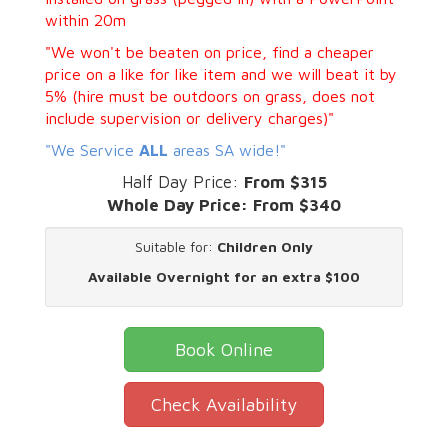
within 20m
"We won't be beaten on price, find a cheaper
price on a like for like item and we will beat it by
5% (hire must be outdoors on grass, does not
include supervision or delivery charges)"
"We Service
ALL
areas SA wide!"
Half Day Price:
From $315
Whole Day Price:
From $340
Suitable for:
Children Only
Available Overnight for an extra $100
Book Online
Check Availability