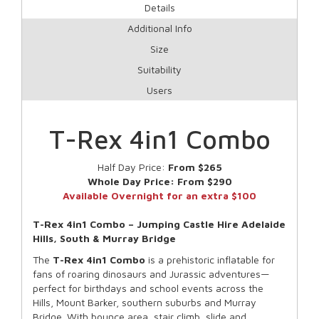
Details
Additional Info
Size
Suitability
Users
T-Rex 4in1 Combo
Half Day Price:
From $265
Whole Day Price:
From $290
Available Overnight for an extra $100
T-Rex 4in1 Combo – Jumping Castle Hire Adelaide
Hills, South & Murray Bridge
The
T-Rex 4in1 Combo
is a prehistoric inflatable for
fans of roaring dinosaurs and Jurassic adventures—
perfect for birthdays and school events across the
Hills, Mount Barker, southern suburbs and Murray
Bridge. With bounce area, stair climb, slide and