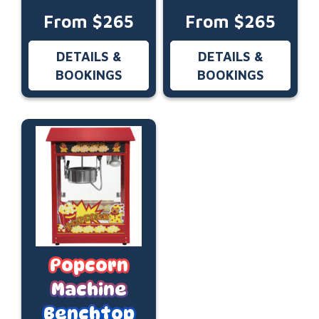
From $265
From $265
DETAILS &
DETAILS &
BOOKINGS
BOOKINGS
Popcorn
Machine
Benchtop