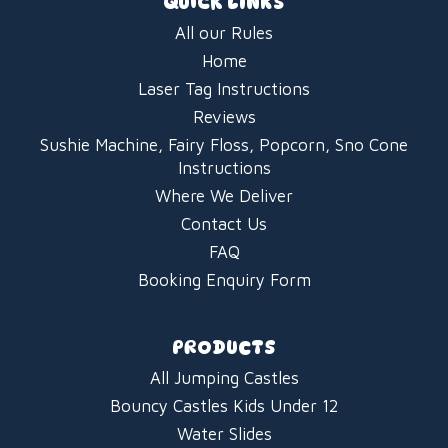
QUICK LINKS
All our Rules
Home
Laser Tag Instructions
Reviews
Sushie Machine, Fairy Floss, Popcorn, Sno Cone
Instructions
Where We Deliver
Contact Us
FAQ
Booking Enquiry Form
PRODUCTS
All Jumping Castles
Bouncy Castles Kids Under 12
Water Slides