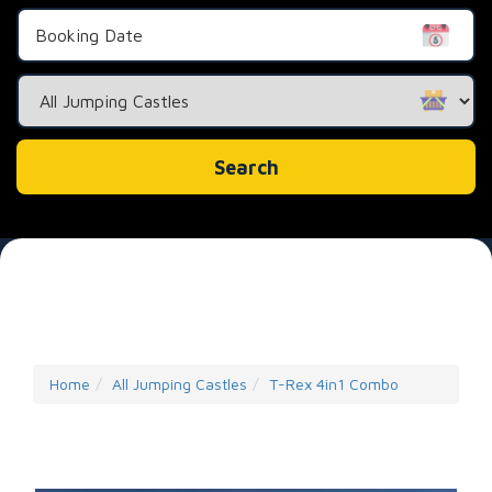
Search
Category
Search
Home
All Jumping Castles
T-Rex 4in1 Combo