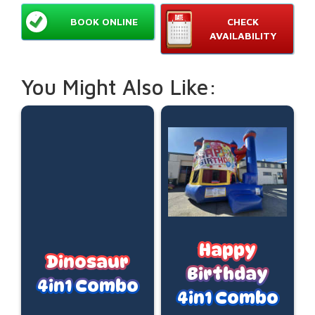
BOOK ONLINE
CHECK
AVAILABILITY
You Might Also Like:
Happy
Dinosaur
Birthday
4in1 Combo
4in1 Combo