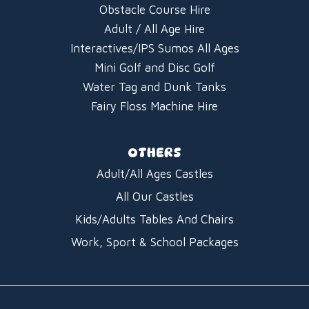
Obstacle Course Hire
Adult / All Age Hire
Interactives/IPS Sumos All Ages
Mini Golf and Disc Golf
Water Tag and Dunk Tanks
Fairy Floss Machine Hire
OTHERS
Adult/All Ages Castles
All Our Castles
Kids/Adults Tables And Chairs
Work, Sport & School Packages