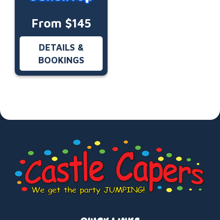
From $145
DETAILS &
BOOKINGS