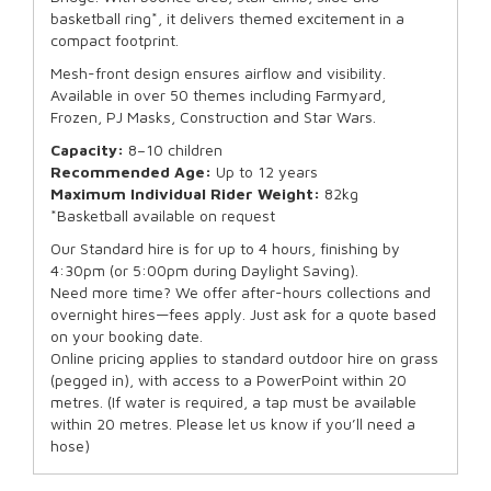
basketball ring*, it delivers themed excitement in a
compact footprint.
Mesh-front design ensures airflow and visibility.
Available in over 50 themes including Farmyard,
Frozen, PJ Masks, Construction and Star Wars.
Capacity:
8–10 children
Recommended Age:
Up to 12 years
Maximum Individual Rider Weight:
82kg
*Basketball available on request
Our Standard hire is for up to 4 hours, finishing by
4:30pm (or 5:00pm during Daylight Saving).
Need more time? We offer after-hours collections and
overnight hires—fees apply. Just ask for a quote based
on your booking date.
Online pricing applies to standard outdoor hire on grass
(pegged in), with access to a PowerPoint within 20
metres. (If water is required, a tap must be available
within 20 metres. Please let us know if you’ll need a
hose)