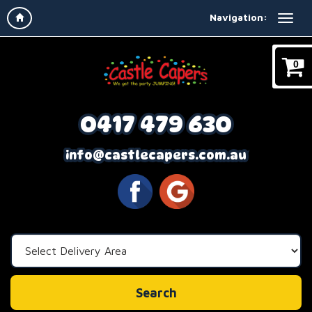
Navigation:
0
0417 479 630
info@castlecapers.com.au
Select
Delivery
Area:
Search