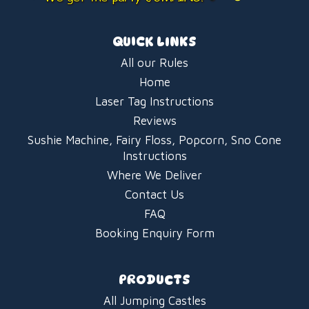
QUICK LINKS
All our Rules
Home
Laser Tag Instructions
Reviews
Sushie Machine, Fairy Floss, Popcorn, Sno Cone
Instructions
Where We Deliver
Contact Us
FAQ
Booking Enquiry Form
PRODUCTS
All Jumping Castles