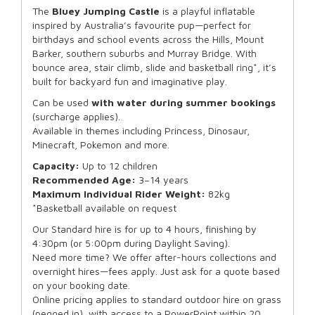
The
Bluey
Jumping Castle
is a playful inflatable
inspired by Australia’s favourite pup—perfect for
birthdays and school events across the Hills, Mount
Barker, southern suburbs and Murray Bridge. With
bounce area, stair climb, slide and basketball ring*, it’s
built for backyard fun and imaginative play.
Can be used
with water during summer bookings
(surcharge applies).
Available in themes including Princess, Dinosaur,
Minecraft, Pokemon and more.
Capacity:
Up to 12 children
Recommended Age:
3–14 years
Maximum Individual Rider Weight:
82kg
*Basketball available on request
Our Standard hire is for up to 4 hours, finishing by
4:30pm (or 5:00pm during Daylight Saving).
Need more time? We offer after-hours collections and
overnight hires—fees apply. Just ask for a quote based
on your booking date.
Online pricing applies to standard outdoor hire on grass
(pegged in), with access to a PowerPoint within 20