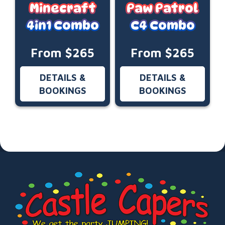
Minecraft
Paw Patrol
4in1 Combo
C4 Combo
From $265
From $265
DETAILS &
DETAILS &
BOOKINGS
BOOKINGS