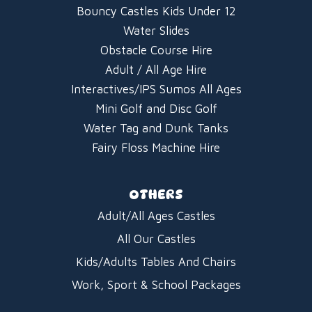
Bouncy Castles Kids Under 12
Water Slides
Obstacle Course Hire
Adult / All Age Hire
Interactives/IPS Sumos All Ages
Mini Golf and Disc Golf
Water Tag and Dunk Tanks
Fairy Floss Machine Hire
OTHERS
Adult/All Ages Castles
All Our Castles
Kids/Adults Tables And Chairs
Work, Sport & School Packages