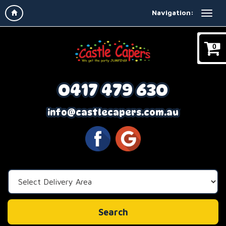
Navigation:
0
0417 479 630
info@castlecapers.com.au
Select
Delivery
Area:
Search