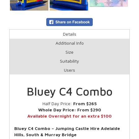
Details
Additional Info
Size
Suitability
Users
Bluey C4 Combo
Half Day Price:
From $265
Whole Day Price:
From $290
Available Overnight for an extra $100
Bluey C4 Combo – Jumping Castle Hire Adelaide
Hills, South & Murray Bridge