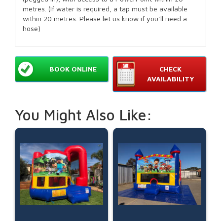
metres. (If water is required, a tap must be available
within 20 metres. Please let us know if you’ll need a
hose)
BOOK ONLINE
CHECK
AVAILABILITY
You Might Also Like: