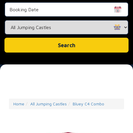
Search
Category
Search
Home
All Jumping Castles
Bluey C4 Combo