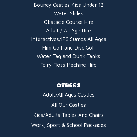
Bouncy Castles Kids Under 12
Water Slides
Obstacle Course Hire
Adult / All Age Hire
Interactives/IPS Sumos All Ages
Mini Golf and Disc Golf
Water Tag and Dunk Tanks
Fairy Floss Machine Hire
OTHERS
Adult/All Ages Castles
All Our Castles
Kids/Adults Tables And Chairs
Work, Sport & School Packages