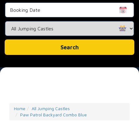
Search
Category
Search
Home
All Jumping Castles
Paw Patrol Backyard Combo Blue