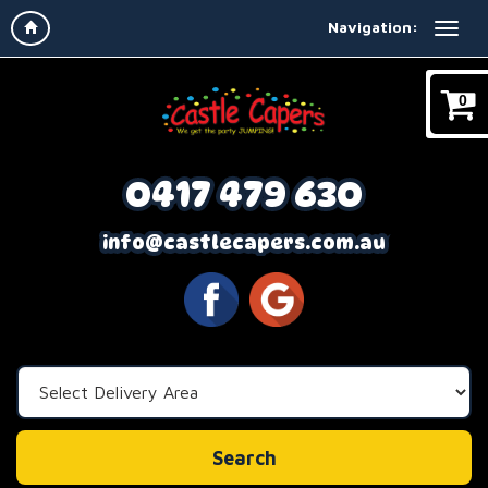
Navigation:
0
0417 479 630
info@castlecapers.com.au
Select
Delivery
Area:
Search