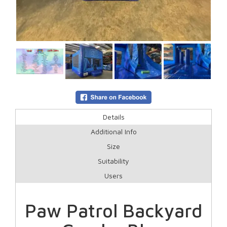
Details
Additional Info
Size
Suitability
Users
Paw Patrol Backyard