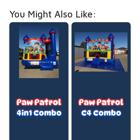
You Might Also Like:
Paw Patrol
Paw Patrol
4in1 Combo
C4 Combo