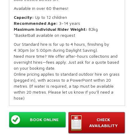
Available in over 60 themes!
Capacity:
Up to 12 children
Recommended Age:
3–14 years
Maximum Individual Rider Weight:
82kg
*Basketball available on request
Our Standard hire is for up to 4 hours, finishing by
4:30pm (or 5:00pm during Daylight Saving).
Need more time? We offer after-hours collections and
overnight hires—fees apply. Just ask for a quote based
on your booking date.
Online pricing applies to standard outdoor hire on grass
(pegged in), with access to a PowerPoint within 20
metres. (If water is required, a tap must be available
within 20 metres. Please let us know if you’ll need a
hose)
BOOK ONLINE
CHECK
AVAILABILITY