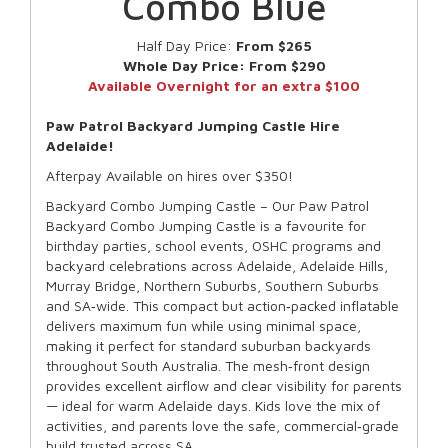
Combo Blue
Half Day Price:
From $265
Whole Day Price:
From $290
Available Overnight for an extra $100
Paw Patrol Backyard Jumping Castle Hire
Adelaide!
Afterpay Available on hires over $350!
Backyard Combo Jumping Castle – Our Paw Patrol
Backyard Combo Jumping Castle is a favourite for
birthday parties, school events, OSHC programs and
backyard celebrations across Adelaide, Adelaide Hills,
Murray Bridge, Northern Suburbs, Southern Suburbs
and SA‑wide. This compact but action‑packed inflatable
delivers maximum fun while using minimal space,
making it perfect for standard suburban backyards
throughout South Australia. The mesh‑front design
provides excellent airflow and clear visibility for parents
— ideal for warm Adelaide days. Kids love the mix of
activities, and parents love the safe, commercial‑grade
build trusted across SA.