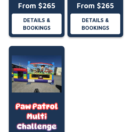
From $265
From $265
DETAILS &
DETAILS &
BOOKINGS
BOOKINGS
Paw Patrol
Multi
Challenge