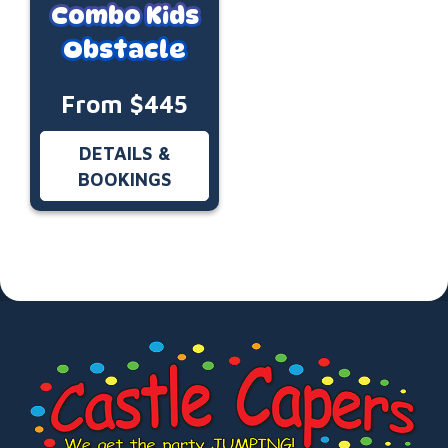
Combo Kids
Obstacle
From $445
DETAILS &
BOOKINGS