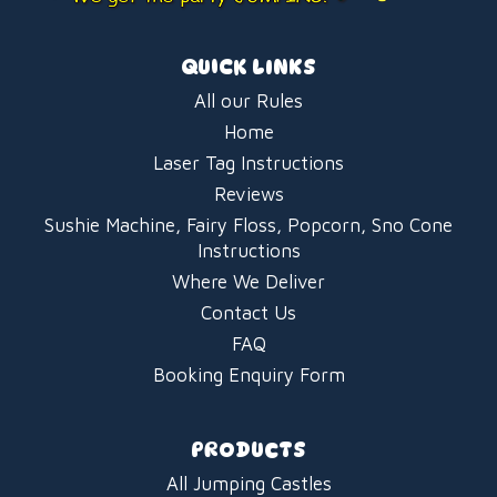
QUICK LINKS
All our Rules
Home
Laser Tag Instructions
Reviews
Sushie Machine, Fairy Floss, Popcorn, Sno Cone
Instructions
Where We Deliver
Contact Us
FAQ
Booking Enquiry Form
PRODUCTS
All Jumping Castles