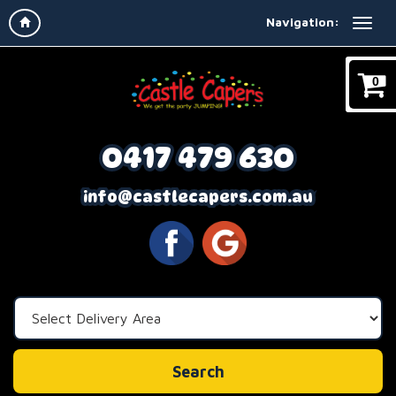
Navigation:
0
0417 479 630
info@castlecapers.com.au
Select
Delivery
Area:
Search