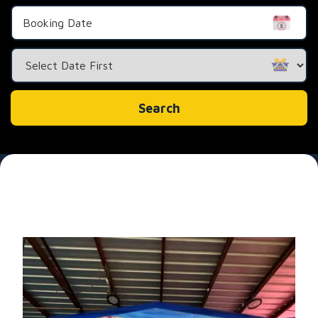
Search
Category
Search