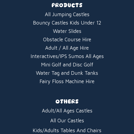
PRODUCTS
All Jumping Castles
Bouncy Castles Kids Under 12
Water Slides
Obstacle Course Hire
Adult / All Age Hire
Interactives/IPS Sumos All Ages
Mini Golf and Disc Golf
Water Tag and Dunk Tanks
Fairy Floss Machine Hire
OTHERS
Adult/All Ages Castles
All Our Castles
Kids/Adults Tables And Chairs