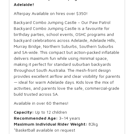
Adelaide!
Afterpay Available on hires over $350!
Backyard Combo Jumping Castle – Our Paw Patrol
Backyard Combo Jumping Castle is a favourite for
birthday parties, school events, OSHC programs and
backyard celebrations across Adelaide, Adelaide Hills,
Murray Bridge, Northern Suburbs, Southern Suburbs
and SA‑wide. This compact but action‑packed inflatable
delivers maximum fun while using minimal space,
making it perfect for standard suburban backyards
throughout South Australia. The mesh‑front design
provides excellent airflow and clear visibility for parents
— ideal for warm Adelaide days. Kids love the mix of
activities, and parents love the safe, commercial‑grade
build trusted across SA.
Available in over 60 themes!
Capacity:
Up to 12 children
Recommended Age:
3–14 years
Maximum Individual Rider Weight:
82kg
*Basketball available on request