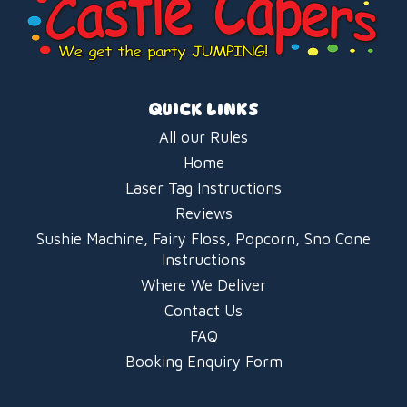
QUICK LINKS
All our Rules
Home
Laser Tag Instructions
Reviews
Sushie Machine, Fairy Floss, Popcorn, Sno Cone
Instructions
Where We Deliver
Contact Us
FAQ
Booking Enquiry Form