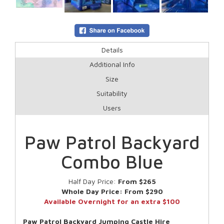
Details
Additional Info
Size
Suitability
Users
Paw Patrol Backyard
Combo Blue
Half Day Price:
From $265
Whole Day Price:
From $290
Available Overnight for an extra $100
Paw Patrol Backyard Jumping Castle Hire