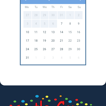
Mo
Tu
We
Th
Fr
Sa
Su
27
28
29
30
31
1
2
3
4
5
6
7
8
9
10
11
12
13
14
15
16
17
18
19
20
21
22
23
24
25
26
27
28
29
30
31
1
2
3
4
5
6