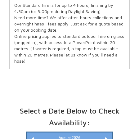
Our Standard hire is for up to 4 hours, finishing by
4:30pm (or 5:00pm during Daylight Saving).
Need more time? We offer after-hours collections and
overnight hires—fees apply. Just ask for a quote based
on your booking date.
Online pricing applies to standard outdoor hire on grass
(pegged in), with access to a PowerPoint within 20
metres. (If water is required, a tap must be available
within 20 metres. Please let us know if you’ll need a
hose)
Select a Date Below to Check
Availability:
August 2026