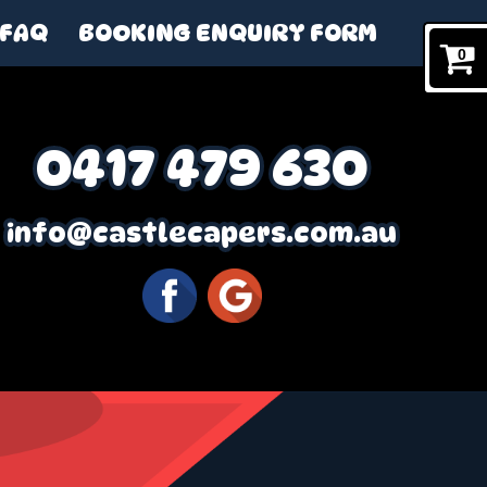
FAQ
BOOKING ENQUIRY FORM
0
0417 479 630
info@castlecapers.com.au