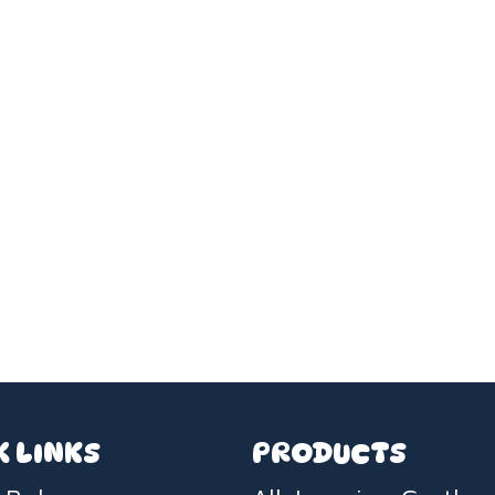
K LINKS
PRODUCTS