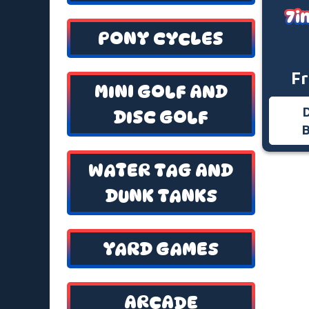
7i
PONY CYCLES
F
MINI GOLF AND
DISC GOLF
WATER TAG AND
DUNK TANKS
YARD GAMES
ARCADE