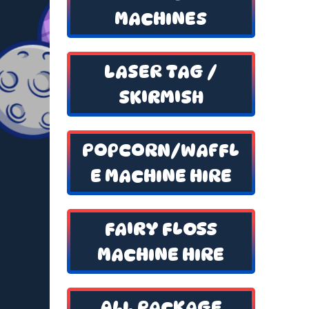
MACHINES
LASER TAG /
SKIRMISH
POPCORN/WAFFL
E MACHINE HIRE
FAIRY FLOSS
MACHINE HIRE
ALL PACKAGE