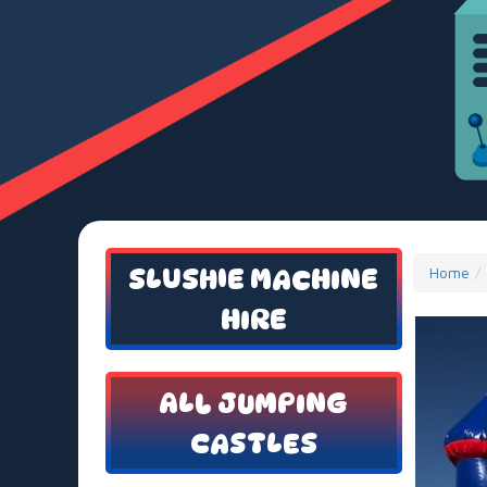
SLUSHIE MACHINE
Home
HIRE
ALL JUMPING
CASTLES