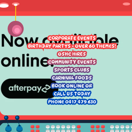
CORPORATE EVENTS
BIRTHDAY PARTYS - OVER 60 THEMES!
OSHC HIRES
COMMUNITY EVENTS
SPORTS CLUBS
CARNIVAL FOODS
BOOK ONLINE OR
CALL US TODAY
PHONE 0417 479 630