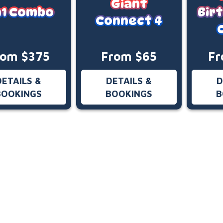
Giant
n1 Combo
Bir
Connect 4
rom $375
From $65
Fr
DETAILS &
DETAILS &
D
BOOKINGS
BOOKINGS
B