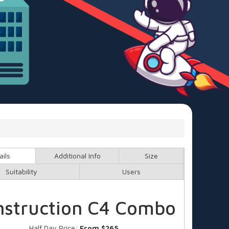
ails
Additional Info
Size
Suitability
Users
nstruction C4 Combo
Half Day Price:
From $265