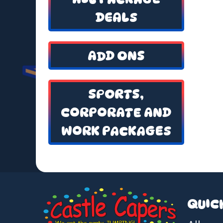
DEALS
ADD ONS
SPORTS,
CORPORATE AND
WORK PACKAGES
QUIC