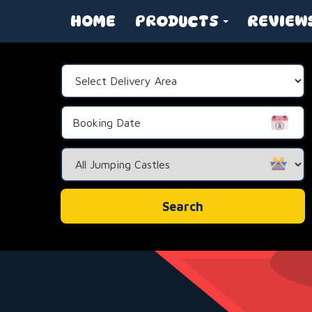
HOME
PRODUCTS
REVIEW
Select
Delivery
Area:
Search
Category
Search