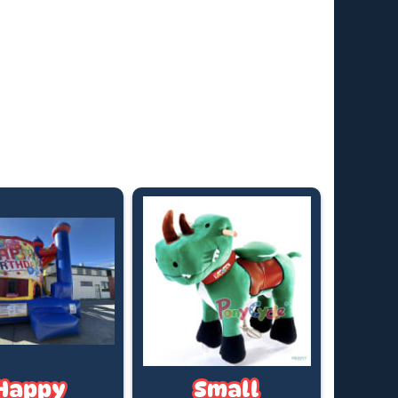
uring Daylight Saving).
e time? We offer after-hours collections and
t hires—fees apply. Just ask for a quote based on
king date.
ricing applies to standard outdoor hire on grass
in), with access to a PowerPoint within 20 metres. (If
 required, a tap must be available within 20 metres.
t us know if you’ll need a hose)
Happy
Small