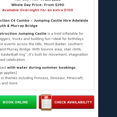
Whole Day Price:
From $290
Available Overnight for an extra $100
ction C4 Combo – Jumping Castle Hire Adelaide
South & Murray Bridge
struction
Jumping Castle
is a bold inflatable for
iggers, trucks and building fun—ideal for birthdays
ol events across the Hills, Mount Barker, southern
and Murray Bridge. With bounce area, stair climb,
 basketball ring*, it’s built for movement, imagination
ed celebration.
used
with water during summer bookings
e applies).
 in themes including Princess, Dinosaur, Minecraft,
 and more.
y:
Up to 12 children
ended Age:
3–14 years
 Individual Rider Weight:
82kg
BOOK ONLINE
CHECK AVAILABILITY
all available on request
ard hire is for up to 4 hours, finishing by 4:30pm (or