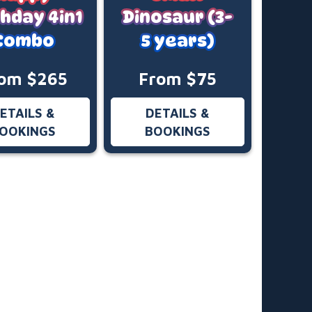
thday 4in1
Dinosaur (3-
Combo
5 years)
om $265
From $75
ETAILS &
DETAILS &
OOKINGS
BOOKINGS