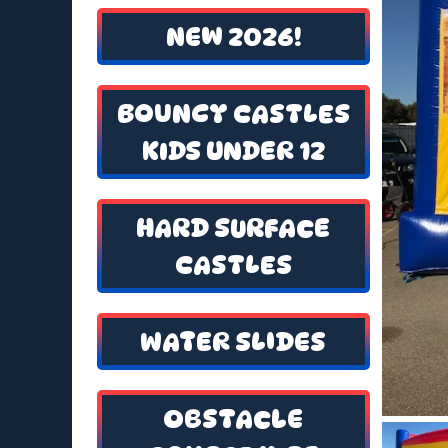
NEW 2026!
BOUNCY CASTLES
KIDS UNDER 12
HARD SURFACE
CASTLES
WATER SLIDES
OBSTACLE