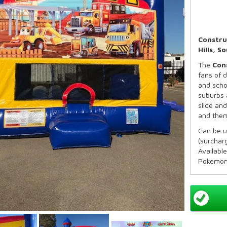
Constru
Hills, 
The
Con
fans of d
and scho
suburbs 
slide and
and them
Can be 
(surcharg
Available
Pokemon
Capacit
Recomm
Maximum
*Basketb
Our Stand