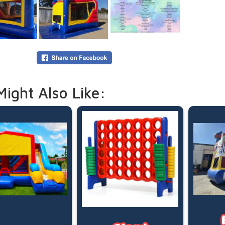
5:00pm d
Need mor
overnigh
your boo
Online p
(pegged 
water is
Please le
Might Also Like: