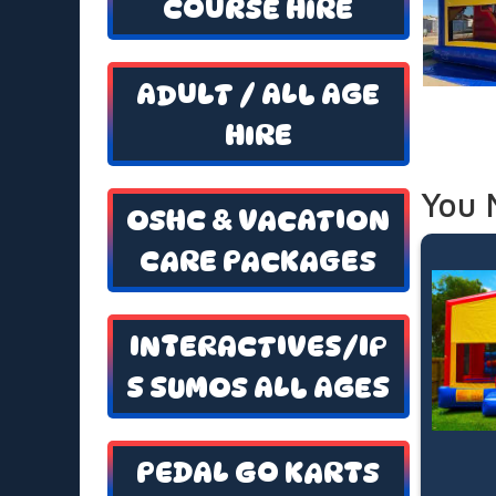
COURSE HIRE
ADULT / ALL AGE
HIRE
You 
OSHC & VACATION
CARE PACKAGES
INTERACTIVES/IP
S SUMOS ALL AGES
PEDAL GO KARTS