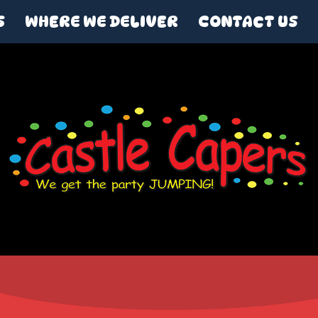
S
WHERE WE DELIVER
CONTACT US