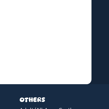
OTHERS