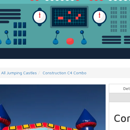
All Jumping Castles
Construction C4 Combo
Det
Co