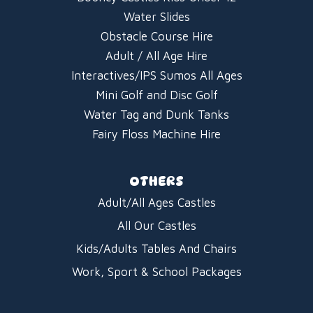
Water Slides
Obstacle Course Hire
Adult / All Age Hire
Interactives/IPS Sumos All Ages
Mini Golf and Disc Golf
Water Tag and Dunk Tanks
Fairy Floss Machine Hire
OTHERS
Adult/All Ages Castles
All Our Castles
Kids/Adults Tables And Chairs
Work, Sport & School Packages