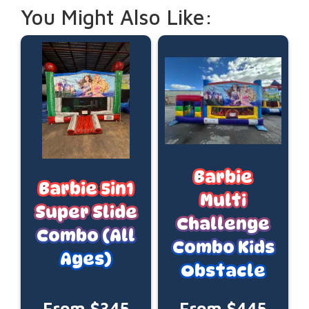
You Might Also Like:
Barbie
Barbie 5in1
Multi
Super Slide
Challenge
Combo (All
Combo Kids
Ages)
Obstacle
From $345
From $445