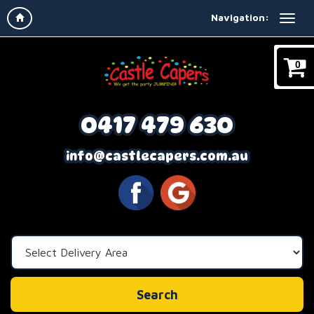
Navigation:
0
0417 479 630
info@castlecapers.com.au
Select
Delivery
Area:
Search