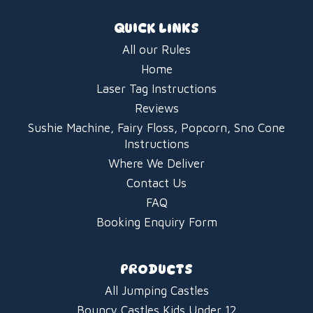
QUICK LINKS
All our Rules
Home
Laser Tag Instructions
Reviews
Sushie Machine, Fairy Floss, Popcorn, Sno Cone
Instructions
Where We Deliver
Contact Us
FAQ
Booking Enquiry Form
PRODUCTS
All Jumping Castles
Bouncy Castles Kids Under 12