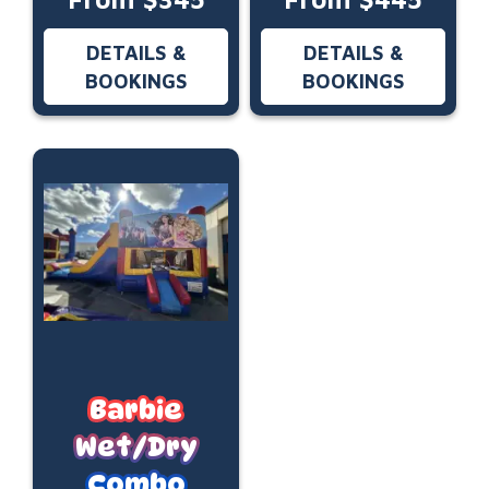
DETAILS &
DETAILS &
BOOKINGS
BOOKINGS
Barbie
Wet/Dry
Combo