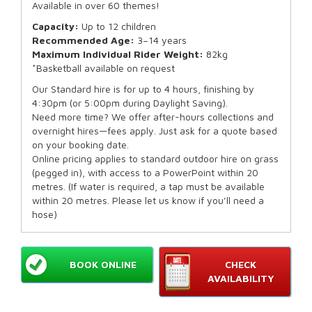
Available in over 60 themes!
Capacity:
Up to 12 children
Recommended Age:
3–14 years
Maximum Individual Rider Weight:
82kg
*Basketball available on request
Our Standard hire is for up to 4 hours, finishing by
4:30pm (or 5:00pm during Daylight Saving).
Need more time? We offer after-hours collections and
overnight hires—fees apply. Just ask for a quote based
on your booking date.
Online pricing applies to standard outdoor hire on grass
(pegged in), with access to a PowerPoint within 20
metres. (If water is required, a tap must be available
within 20 metres. Please let us know if you’ll need a
hose)
BOOK ONLINE
CHECK
AVAILABILITY