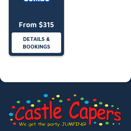
From $315
DETAILS &
BOOKINGS