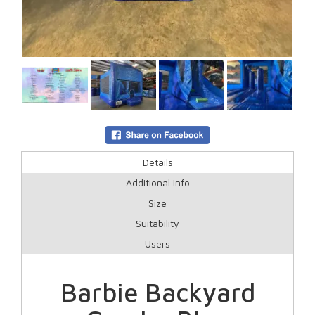
Details
Additional Info
Size
Suitability
Users
Barbie Backyard