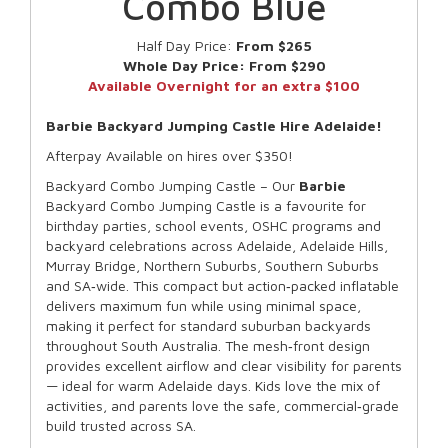
Combo Blue
Half Day Price:
From $265
Whole Day Price:
From $290
Available Overnight for an extra $100
Barbie Backyard Jumping Castle Hire Adelaide!
Afterpay Available on hires over $350!
Backyard Combo Jumping Castle – Our
Barbie
Backyard Combo Jumping Castle is a favourite for
birthday parties, school events, OSHC programs and
backyard celebrations across Adelaide, Adelaide Hills,
Murray Bridge, Northern Suburbs, Southern Suburbs
and SA‑wide. This compact but action‑packed inflatable
delivers maximum fun while using minimal space,
making it perfect for standard suburban backyards
throughout South Australia. The mesh‑front design
provides excellent airflow and clear visibility for parents
— ideal for warm Adelaide days. Kids love the mix of
activities, and parents love the safe, commercial‑grade
build trusted across SA.