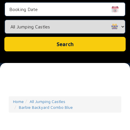
Search
Category
Search
Home
All Jumping Castles
Barbie Backyard Combo Blue