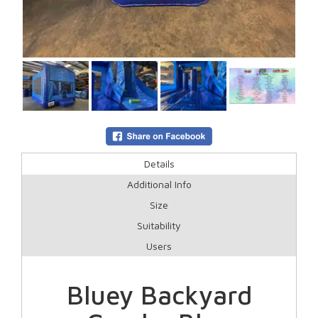
Details
Additional Info
Size
Suitability
Users
Bluey Backyard