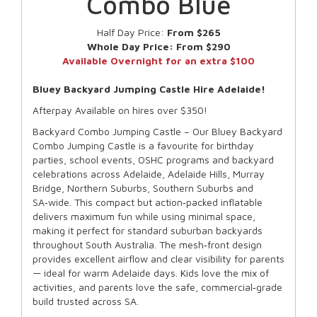
Combo Blue
Half Day Price:
From $265
Whole Day Price:
From $290
Available Overnight for an extra $100
Bluey Backyard Jumping Castle Hire Adelaide!
Afterpay Available on hires over $350!
Backyard Combo Jumping Castle – Our Bluey Backyard
Combo Jumping Castle is a favourite for birthday
parties, school events, OSHC programs and backyard
celebrations across Adelaide, Adelaide Hills, Murray
Bridge, Northern Suburbs, Southern Suburbs and
SA‑wide. This compact but action‑packed inflatable
delivers maximum fun while using minimal space,
making it perfect for standard suburban backyards
throughout South Australia. The mesh‑front design
provides excellent airflow and clear visibility for parents
— ideal for warm Adelaide days. Kids love the mix of
activities, and parents love the safe, commercial‑grade
build trusted across SA.