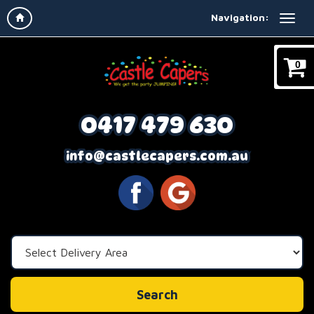
Navigation:
0
0417 479 630
info@castlecapers.com.au
Select
Delivery
Area:
Search