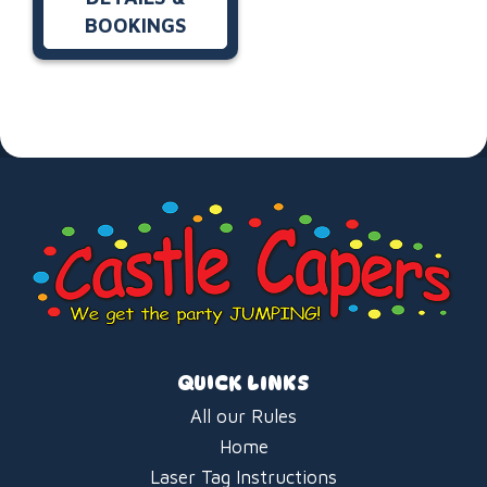
BOOKINGS
QUICK LINKS
All our Rules
Home
Laser Tag Instructions