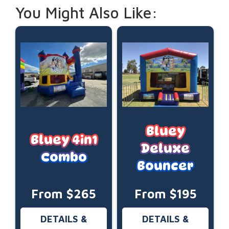
You Might Also Like:
Bluey
Bluey 4in1
Deluxe
Combo
Bouncer
From $265
From $195
DETAILS &
DETAILS &