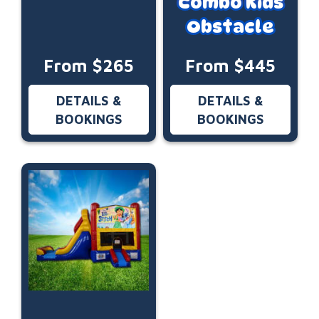
Combo Kids
Obstacle
From $265
From $445
DETAILS &
DETAILS &
BOOKINGS
BOOKINGS