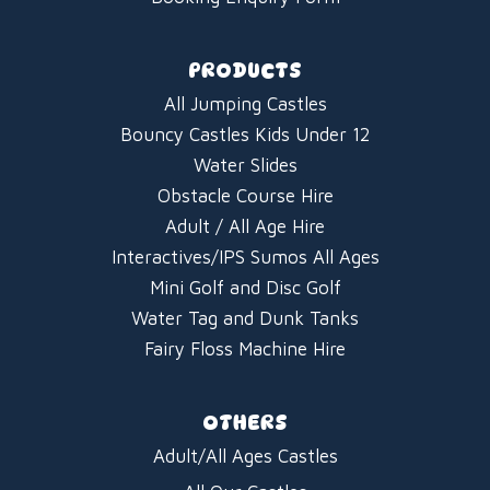
PRODUCTS
All Jumping Castles
Bouncy Castles Kids Under 12
Water Slides
Obstacle Course Hire
Adult / All Age Hire
Interactives/IPS Sumos All Ages
Mini Golf and Disc Golf
Water Tag and Dunk Tanks
Fairy Floss Machine Hire
OTHERS
Adult/All Ages Castles