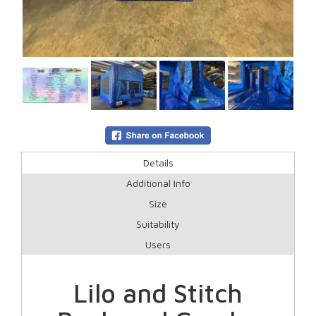
Details
Additional Info
Size
Suitability
Users
Lilo and Stitch