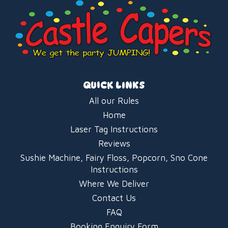
QUICK LINKS
All our Rules
Home
Laser Tag Instructions
Reviews
Sushie Machine, Fairy Floss, Popcorn, Sno Cone
Instructions
Where We Deliver
Contact Us
FAQ
Booking Enquiry Form