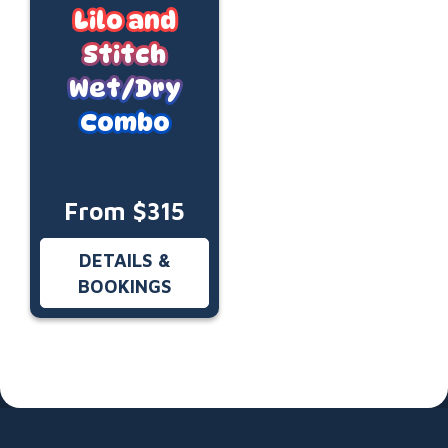
Lilo and
Stitch
Wet/Dry
Combo
From $315
DETAILS &
BOOKINGS