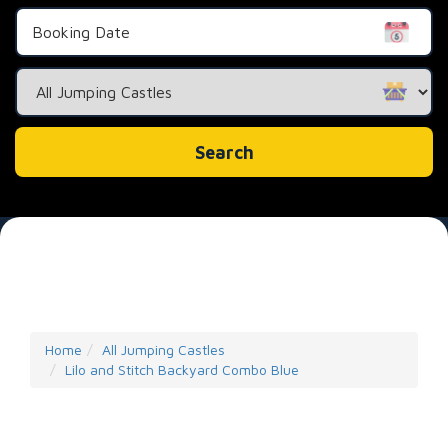
Search
Category
Search
Home
All Jumping Castles
Lilo and Stitch Backyard Combo Blue