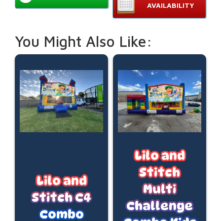
AVAILABILITY
You Might Also Like:
Lilo and
Stitch
Lilo and
Multi
Stitch C4
Challenge
Combo