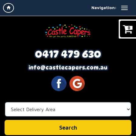
Navigation:
0
0417 479 630
info@castlecapers.com.au
Select
Delivery
Area:
Search