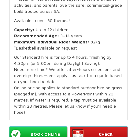
activities, and parents love the safe, commercial‑grade
build trusted across SA.
Available in over 60 themes!
Capacity:
Up to 12 children
Recommended Age:
3–14 years
Maximum Individual Rider Weight:
82kg
*Basketball available on request
Our Standard hire is for up to 4 hours, finishing by
4:30pm (or 5:00pm during Daylight Saving).
Need more time? We offer after-hours collections and
overnight hires—fees apply. Just ask for a quote based
on your booking date.
Online pricing applies to standard outdoor hire on grass
(pegged in), with access to a PowerPoint within 20
metres. (If water is required, a tap must be available
within 20 metres. Please let us know if you’ll need a
hose)
BOOK ONLINE
CHECK