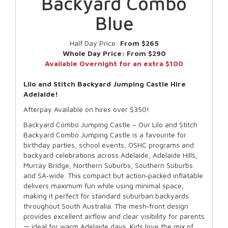
Backyard Combo
Blue
Half Day Price:
From $265
Whole Day Price:
From $290
Available Overnight for an extra $100
Lilo and Stitch Backyard Jumping Castle Hire
Adelaide!
Afterpay Available on hires over $350!
Backyard Combo Jumping Castle – Our Lilo and Stitch
Backyard Combo Jumping Castle is a favourite for
birthday parties, school events, OSHC programs and
backyard celebrations across Adelaide, Adelaide Hills,
Murray Bridge, Northern Suburbs, Southern Suburbs
and SA‑wide. This compact but action‑packed inflatable
delivers maximum fun while using minimal space,
making it perfect for standard suburban backyards
throughout South Australia. The mesh‑front design
provides excellent airflow and clear visibility for parents
— ideal for warm Adelaide days. Kids love the mix of