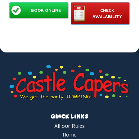
BOOK ONLINE
CHECK
AVAILABILITY
QUICK LINKS
All our Rules
Home