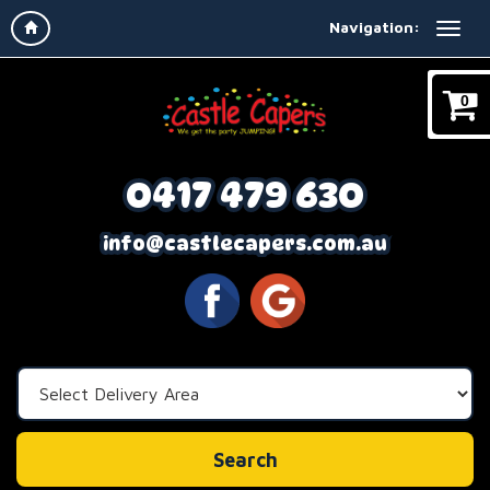
Navigation:
0
0417 479 630
info@castlecapers.com.au
Select
Delivery
Area:
Search