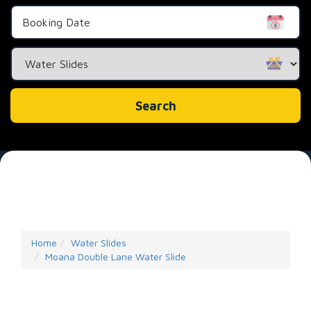
Search
Category
Search
Home
Water Slides
Moana Double Lane Water Slide