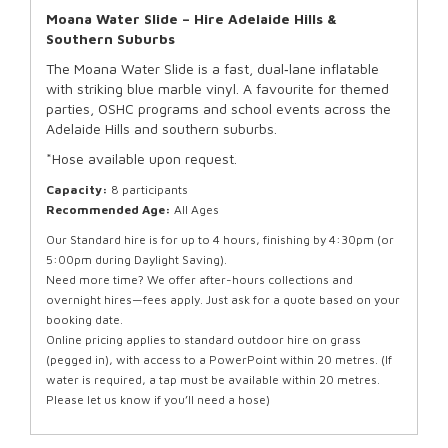
Moana Water Slide – Hire Adelaide Hills &
Southern Suburbs
The Moana Water Slide is a fast, dual‑lane inflatable
with striking blue marble vinyl. A favourite for themed
parties, OSHC programs and school events across the
Adelaide Hills and southern suburbs.
*Hose available upon request.
Capacity:
8 participants
Recommended Age:
All Ages
Our Standard hire is for up to 4 hours, finishing by 4:30pm (or
5:00pm during Daylight Saving).
Need more time? We offer after-hours collections and
overnight hires—fees apply. Just ask for a quote based on your
booking date.
Online pricing applies to standard outdoor hire on grass
(pegged in), with access to a PowerPoint within 20 metres. (If
water is required, a tap must be available within 20 metres.
Please let us know if you’ll need a hose)