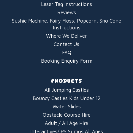
Laser Tag Instructions
Reviews
Sushie Machine, Fairy Floss, Popcorn, Sno Cone
Instructions
Where We Deliver
Contact Us
FAQ
Booking Enquiry Form
PRODUCTS
All Jumping Castles
Bouncy Castles Kids Under 12
Water Slides
Obstacle Course Hire
Adult / All Age Hire
Interactives/IPS Sumos All Ages