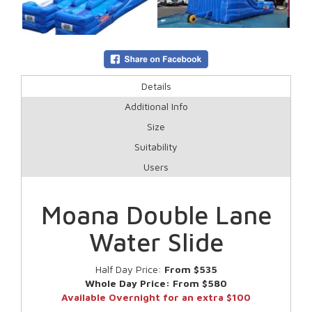
Details
Additional Info
Size
Suitability
Users
Moana Double Lane
Water Slide
Half Day Price:
From $535
Whole Day Price:
From $580
Available Overnight for an extra $100