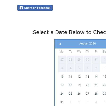
overnigh
your boo
Online p
(pegged 
water is
Please le
Select a Date Below to Check
August 2026
Mo
Tu
We
Th
Fr
S
27
28
29
30
31
1
3
4
5
6
7
8
10
11
12
13
14
1
17
18
19
20
21
2
24
25
26
27
28
2
31
1
2
3
4
5