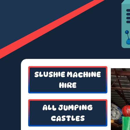
SLUSHIE MACHINE
HIRE
ALL JUMPING
CASTLES