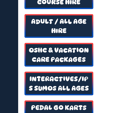
COURSE HIRE
ADULT / ALL AGE
HIRE
OSHC & VACATION
CARE PACKAGES
INTERACTIVES/IP
S SUMOS ALL AGES
PEDAL GO KARTS