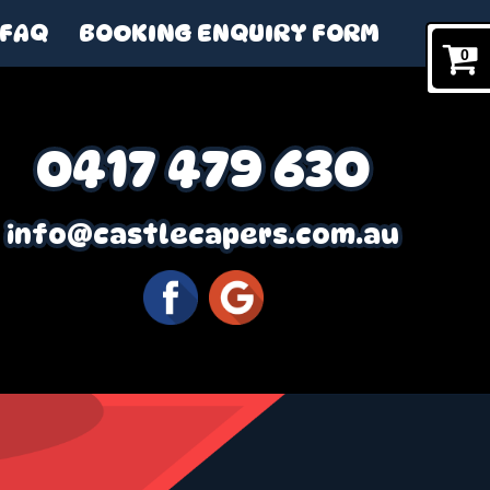
FAQ
BOOKING ENQUIRY FORM
0
0417 479 630
info@castlecapers.com.au