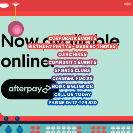
CORPORATE EVENTS
BIRTHDAY PARTYS - OVER 60 THEMES!
OSHC HIRES
COMMUNITY EVENTS
SPORTS CLUBS
CARNIVAL FOODS
BOOK ONLINE OR
CALL US TODAY
PHONE 0417 479 630