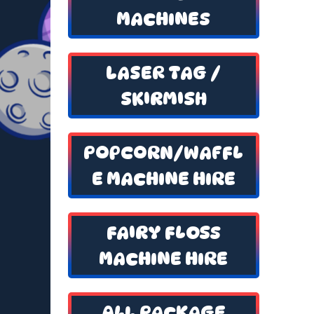
MACHINES
LASER TAG /
SKIRMISH
POPCORN/WAFFL
E MACHINE HIRE
FAIRY FLOSS
MACHINE HIRE
ALL PACKAGE