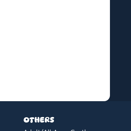
OTHERS