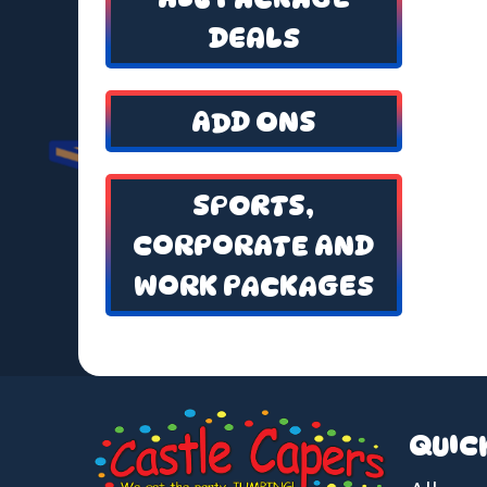
DEALS
ADD ONS
SPORTS,
CORPORATE AND
WORK PACKAGES
QUIC