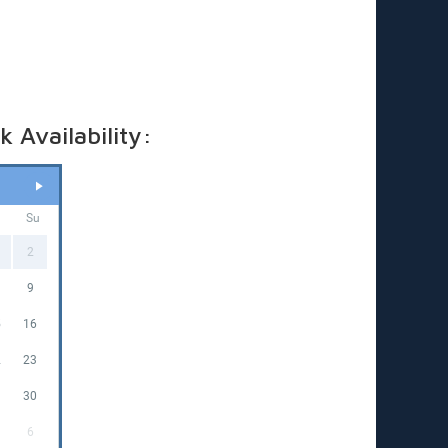
t hires—fees apply. Just ask for a quote based on
king date.
ricing applies to standard outdoor hire on grass
in), with access to a PowerPoint within 20 metres. (If
 required, a tap must be available within 20 metres.
t us know if you’ll need a hose)
 Availability:
a
Su
2
9
5
16
2
23
9
30
6