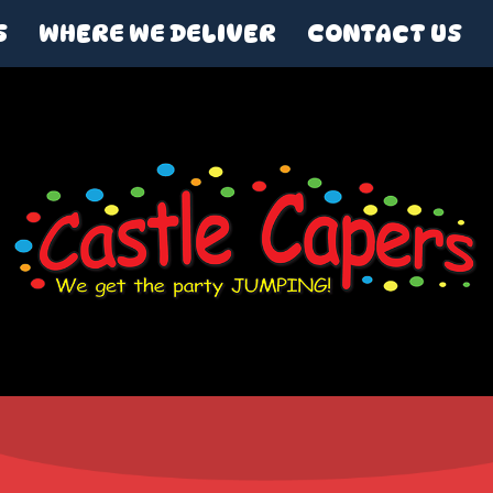
S
WHERE WE DELIVER
CONTACT US