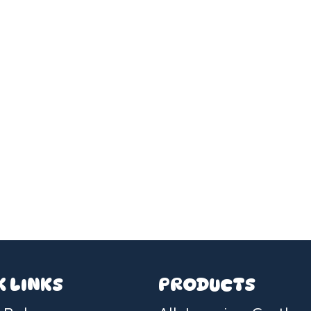
K LINKS
PRODUCTS