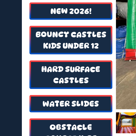
NEW 2026!
BOUNCY CASTLES
KIDS UNDER 12
HARD SURFACE
CASTLES
WATER SLIDES
OBSTACLE