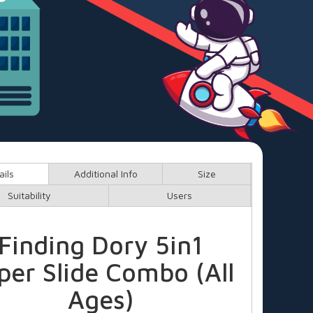
ails
Additional Info
Size
Suitability
Users
Finding Dory 5in1
per Slide Combo (All
Ages)