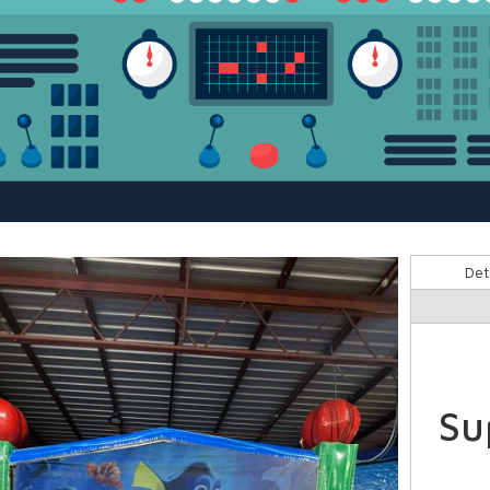
Det
Su