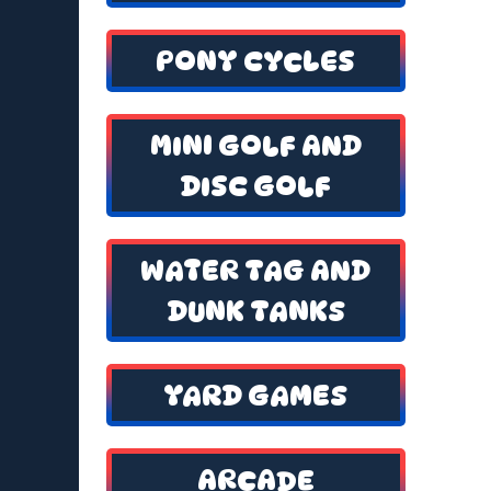
PONY CYCLES
MINI GOLF AND
DISC GOLF
WATER TAG AND
DUNK TANKS
YARD GAMES
ARCADE