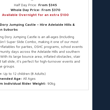
Half Day Price:
From $345
Whole Day Price:
From $370
Available Overnight for an extra $100
 Dory Jumping Castle – Hire Adelaide Hills &
n Suburbs
ng Dory Jumping Castle is an all‑ages (Including
 5in1 Super Slide Combo, making it one of our most
inflatables for parties, OSHC programs, school events
unity days across the Adelaide Hills and southern
With its large bounce area, inflated obstacles, stair
 tall slide, it’s perfect for high‑turnover events and
e groups.
y:
Up to 12 children (8 Adults)
ended Age:
All Ages
 Individual Rider Weight:
90kg
all available on request
ard hire is for up to 4 hours, finishing by 4:30pm (or
uring Daylight Saving).
e time? We offer after-hours collections and