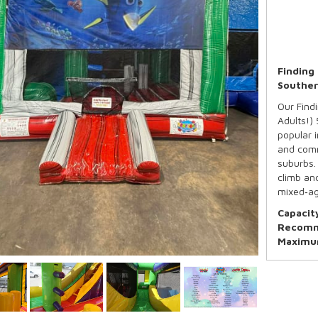
Finding
Souther
Our Findi
Adults!)
popular 
and comm
suburbs. 
climb and
mixed‑ag
Capacit
Recomm
Maximum
*Basketb
Our Stand
5:00pm d
Need mor