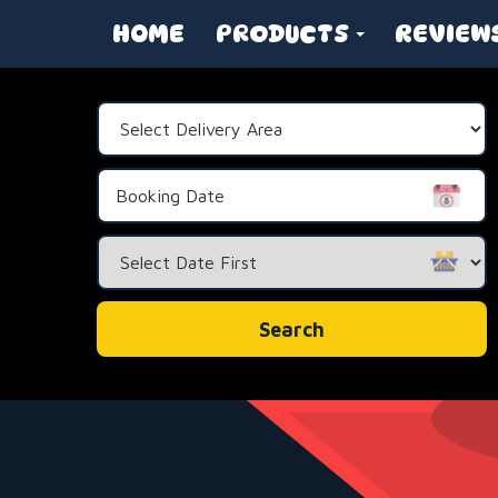
HOME
PRODUCTS
REVIEW
Select
Delivery
Area:
Search
Category
Search