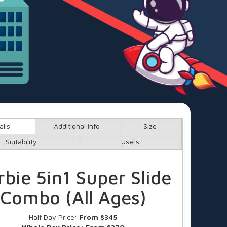
ails
Additional Info
Size
Suitability
Users
rbie 5in1 Super Slide
Combo (All Ages)
Half Day Price:
From $345