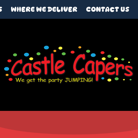
S
WHERE WE DELIVER
CONTACT US