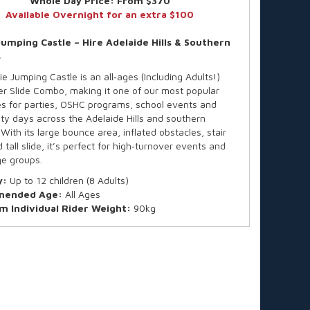
Whole Day Price:
From $370
Available Overnight for an extra $100
Jumping Castle – Hire Adelaide Hills & Southern
s
e Jumping Castle is an all‑ages (Including Adults!)
er Slide Combo, making it one of our most popular
les for parties, OSHC programs, school events and
y days across the Adelaide Hills and southern
With its large bounce area, inflated obstacles, stair
 tall slide, it’s perfect for high‑turnover events and
e groups.
y:
Up to 12 children (8 Adults)
ended Age:
All Ages
 Individual Rider Weight:
90kg
all available on request
ard hire is for up to 4 hours, finishing by 4:30pm (or
uring Daylight Saving).
e time? We offer after-hours collections and
t hires—fees apply. Just ask for a quote based on
king date.