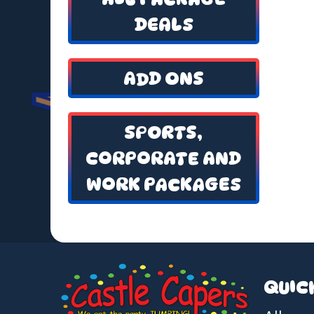
DEALS
ADD ONS
SPORTS,
CORPORATE AND
WORK PACKAGES
QUIC