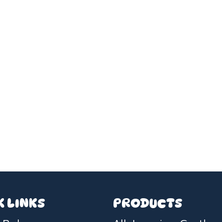
K LINKS
PRODUCTS