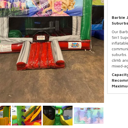
Barbie 
Suburb
Our Barbi
5in1 Sup
inflatab
communit
suburbs. 
climb and
mixed‑ag
Capacit
Recomm
Maximum
*Basketb
Our Stand
5:00pm d
Need mor
overnigh
your boo