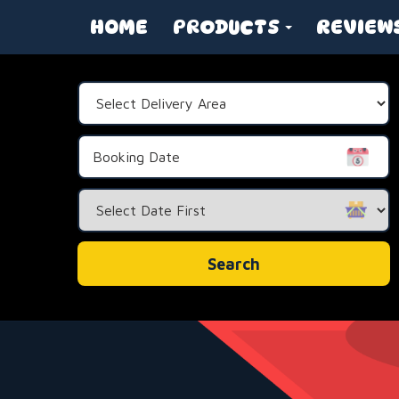
HOME
PRODUCTS
REVIEW
Select
Delivery
Area:
Search
Category
Search