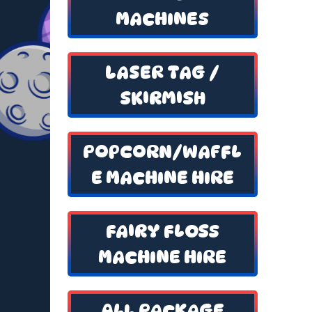
MACHINES
LASER TAG /
SKIRMISH
POPCORN/WAFFL
E MACHINE HIRE
FAIRY FLOSS
MACHINE HIRE
ALL PACKAGE