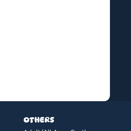
OTHERS