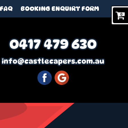
FAQ
BOOKING ENQUIRY FORM
0
0417 479 630
info@castlecapers.com.au