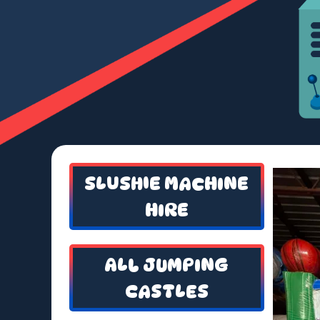
SLUSHIE MACHINE
HIRE
ALL JUMPING
CASTLES