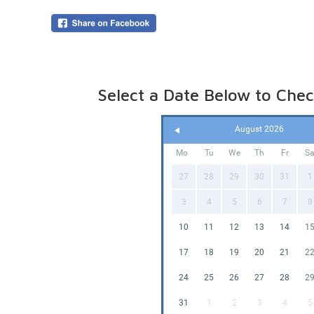
Online p
(pegged 
water is
Please le
Select a Date Below to Check
August 2026
Mo
Tu
We
Th
Fr
S
27
28
29
30
31
1
3
4
5
6
7
8
10
11
12
13
14
1
17
18
19
20
21
2
24
25
26
27
28
2
31
1
2
3
4
5