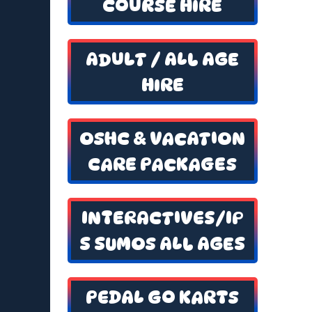
COURSE HIRE
ADULT / ALL AGE
HIRE
OSHC & VACATION
CARE PACKAGES
INTERACTIVES/IP
S SUMOS ALL AGES
PEDAL GO KARTS