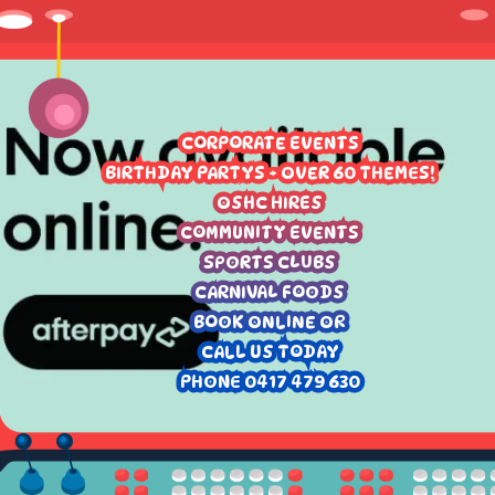
CORPORATE EVENTS
BIRTHDAY PARTYS - OVER 60 THEMES!
OSHC HIRES
COMMUNITY EVENTS
SPORTS CLUBS
CARNIVAL FOODS
BOOK ONLINE OR
CALL US TODAY
PHONE 0417 479 630