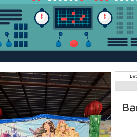
Det
Ba