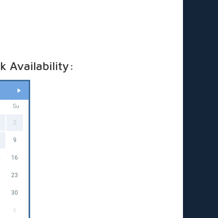
ricing applies to standard outdoor hire on grass
in), with access to a PowerPoint within 20 metres. (If
 required, a tap must be available within 20 metres.
t us know if you’ll need a hose)
 Availability:
a
Su
2
9
5
16
2
23
9
30
6