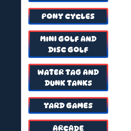
PONY CYCLES
MINI GOLF AND
DISC GOLF
WATER TAG AND
DUNK TANKS
YARD GAMES
ARCADE