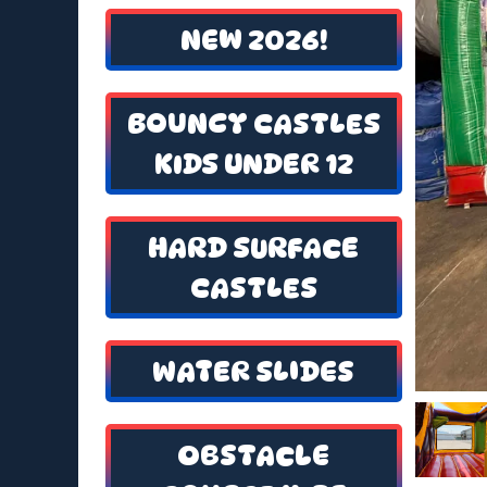
NEW 2026!
BOUNCY CASTLES
KIDS UNDER 12
HARD SURFACE
CASTLES
WATER SLIDES
OBSTACLE