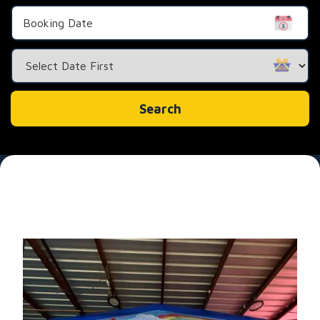
Search
Category
Search