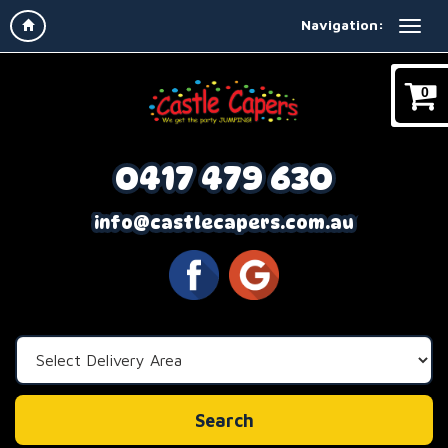
Navigation:
0
0417 479 630
info@castlecapers.com.au
Select
Delivery
Area:
Search