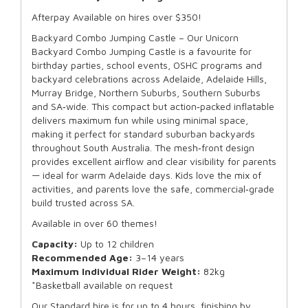
Afterpay Available on hires over $350!
Backyard Combo Jumping Castle – Our Unicorn
Backyard Combo Jumping Castle is a favourite for
birthday parties, school events, OSHC programs and
backyard celebrations across Adelaide, Adelaide Hills,
Murray Bridge, Northern Suburbs, Southern Suburbs
and SA‑wide. This compact but action‑packed inflatable
delivers maximum fun while using minimal space,
making it perfect for standard suburban backyards
throughout South Australia. The mesh‑front design
provides excellent airflow and clear visibility for parents
— ideal for warm Adelaide days. Kids love the mix of
activities, and parents love the safe, commercial‑grade
build trusted across SA.
Available in over 60 themes!
Capacity:
Up to 12 children
Recommended Age:
3–14 years
Maximum Individual Rider Weight:
82kg
*Basketball available on request
Our Standard hire is for up to 4 hours, finishing by