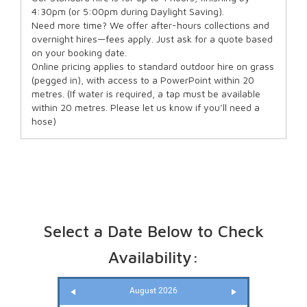
4:30pm (or 5:00pm during Daylight Saving).
Need more time? We offer after-hours collections and
overnight hires—fees apply. Just ask for a quote based
on your booking date.
Online pricing applies to standard outdoor hire on grass
(pegged in), with access to a PowerPoint within 20
metres. (If water is required, a tap must be available
within 20 metres. Please let us know if you’ll need a
hose)
Select a Date Below to Check
Availability:
August 2026