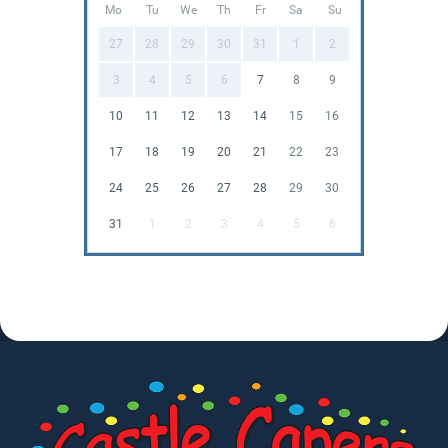
Mo
Tu
We
Th
Fr
Sa
Su
27
28
29
30
31
1
2
3
4
5
6
7
8
9
10
11
12
13
14
15
16
17
18
19
20
21
22
23
24
25
26
27
28
29
30
31
1
2
3
4
5
6