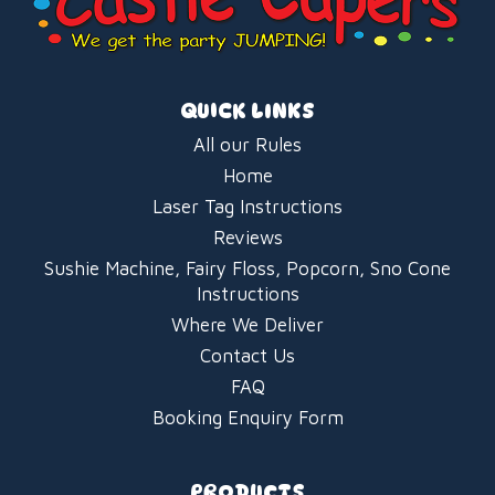
QUICK LINKS
All our Rules
Home
Laser Tag Instructions
Reviews
Sushie Machine, Fairy Floss, Popcorn, Sno Cone
Instructions
Where We Deliver
Contact Us
FAQ
Booking Enquiry Form
PRODUCTS