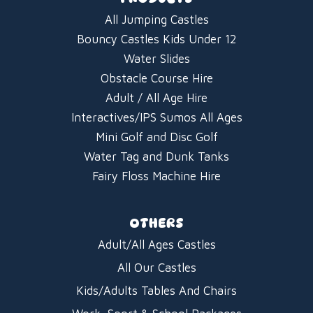
All Jumping Castles
Bouncy Castles Kids Under 12
Water Slides
Obstacle Course Hire
Adult / All Age Hire
Interactives/IPS Sumos All Ages
Mini Golf and Disc Golf
Water Tag and Dunk Tanks
Fairy Floss Machine Hire
OTHERS
Adult/All Ages Castles
All Our Castles
Kids/Adults Tables And Chairs