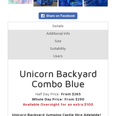
Details
Additional Info
Size
Suitability
Users
Unicorn Backyard
Combo Blue
Half Day Price:
From $265
Whole Day Price:
From $290
Available Overnight for an extra $100
Unicorn Backyard Jumping Castle Hire Adelaide!