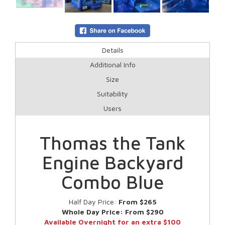
Details
Additional Info
Size
Suitability
Users
Thomas the Tank
Engine Backyard
Combo Blue
Half Day Price:
From $265
Whole Day Price:
From $290
Available Overnight for an extra $100