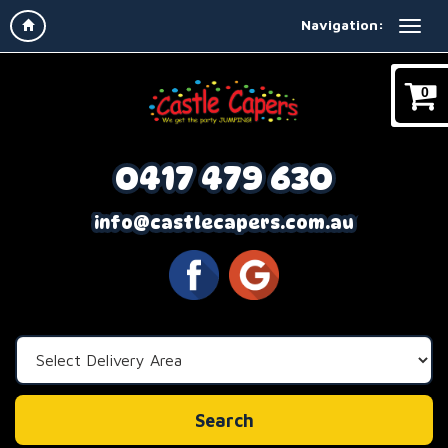
Navigation:
0
0417 479 630
info@castlecapers.com.au
Select
Delivery
Area:
Search