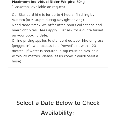
Maximum Individual Rider Weight:
82kg
*Basketball available on request
Our Standard hire is for up to 4 hours, finishing by
4:30pm (or 5:00pm during Daylight Saving).
Need more time? We offer after-hours collections and
overnight hires—fees apply. Just ask for a quote based
on your booking date.
Online pricing applies to standard outdoor hire on grass
(pegged in), with access to a PowerPoint within 20
metres. (If water is required, a tap must be available
within 20 metres. Please let us know if you’ll need a
hose)
Select a Date Below to Check
Availability: