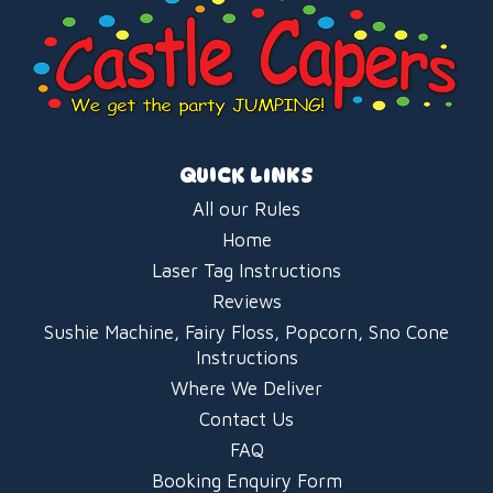
QUICK LINKS
All our Rules
Home
Laser Tag Instructions
Reviews
Sushie Machine, Fairy Floss, Popcorn, Sno Cone
Instructions
Where We Deliver
Contact Us
FAQ
Booking Enquiry Form