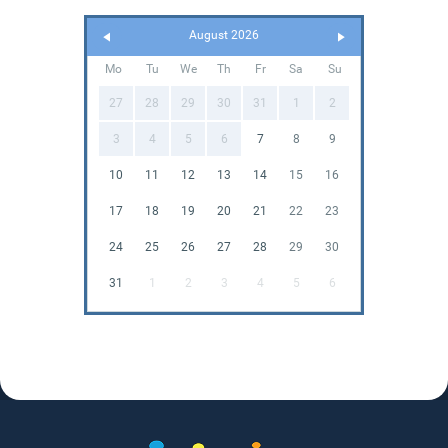
August 2026
Mo
Tu
We
Th
Fr
Sa
Su
27
28
29
30
31
1
2
3
4
5
6
7
8
9
10
11
12
13
14
15
16
17
18
19
20
21
22
23
24
25
26
27
28
29
30
31
1
2
3
4
5
6