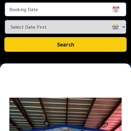
Search
Category
Search