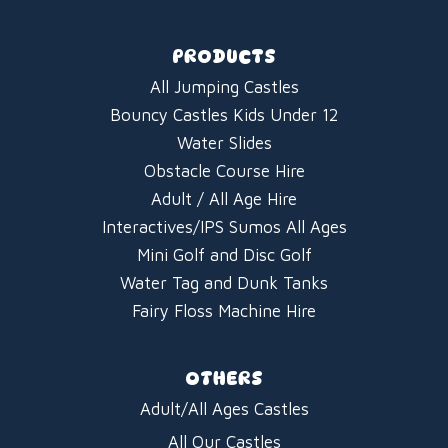
PRODUCTS
All Jumping Castles
Bouncy Castles Kids Under 12
Water Slides
Obstacle Course Hire
Adult / All Age Hire
Interactives/IPS Sumos All Ages
Mini Golf and Disc Golf
Water Tag and Dunk Tanks
Fairy Floss Machine Hire
OTHERS
Adult/All Ages Castles
All Our Castles