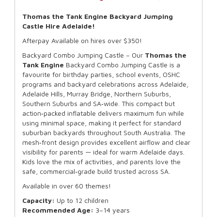
Thomas the Tank Engine Backyard Jumping
Castle Hire Adelaide!
Afterpay Available on hires over $350!
Backyard Combo Jumping Castle – Our
Thomas the
Tank Engine
Backyard Combo Jumping Castle is a
favourite for birthday parties, school events, OSHC
programs and backyard celebrations across Adelaide,
Adelaide Hills, Murray Bridge, Northern Suburbs,
Southern Suburbs and SA‑wide. This compact but
action‑packed inflatable delivers maximum fun while
using minimal space, making it perfect for standard
suburban backyards throughout South Australia. The
mesh‑front design provides excellent airflow and clear
visibility for parents — ideal for warm Adelaide days.
Kids love the mix of activities, and parents love the
safe, commercial‑grade build trusted across SA.
Available in over 60 themes!
Capacity:
Up to 12 children
Recommended Age:
3–14 years