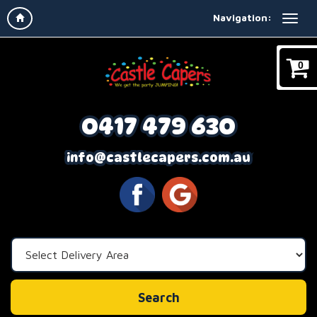
Navigation:
0
0417 479 630
info@castlecapers.com.au
Select
Delivery
Area:
Search