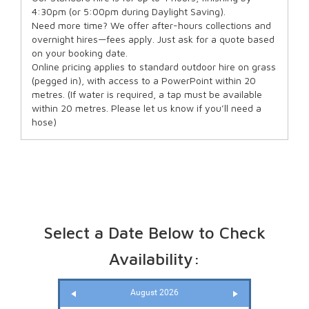
4:30pm (or 5:00pm during Daylight Saving).
Need more time? We offer after-hours collections and
overnight hires—fees apply. Just ask for a quote based
on your booking date.
Online pricing applies to standard outdoor hire on grass
(pegged in), with access to a PowerPoint within 20
metres. (If water is required, a tap must be available
within 20 metres. Please let us know if you’ll need a
hose)
Select a Date Below to Check
Availability:
August 2026