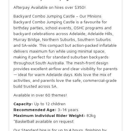
Afterpay Available on hires over $350!
Backyard Combo Jumping Castle – Our Minions
Backyard Combo Jumping Castle is a favourite for
birthday parties, school events, OSHC programs and
backyard celebrations across Adelaide, Adelaide Hills,
Murray Bridge, Northern Suburbs, Southern Suburbs
and SA‑wide. This compact but action‑packed inflatable
delivers maximum fun while using minimal space,
making it perfect for standard suburban backyards
throughout South Australia. The mesh‑front design
provides excellent airflow and clear visibility for parents
— ideal for warm Adelaide days. Kids love the mix of
activities, and parents love the safe, commercial‑grade
build trusted across SA.
Available in over 60 themes!
Capacity:
Up to 12 children
Recommended Age:
3–14 years
Maximum Individual Rider Weight:
82kg
*Basketball available on request
Our Standard hire is for up to 4 hours, finishing by