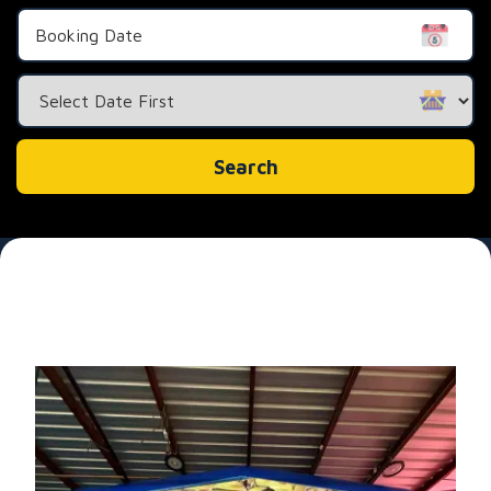
Search
Category
Search