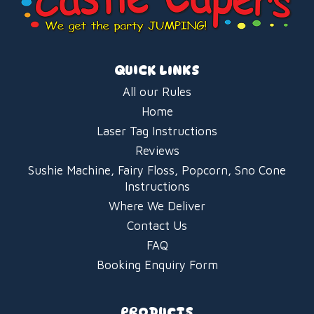
QUICK LINKS
All our Rules
Home
Laser Tag Instructions
Reviews
Sushie Machine, Fairy Floss, Popcorn, Sno Cone
Instructions
Where We Deliver
Contact Us
FAQ
Booking Enquiry Form
PRODUCTS