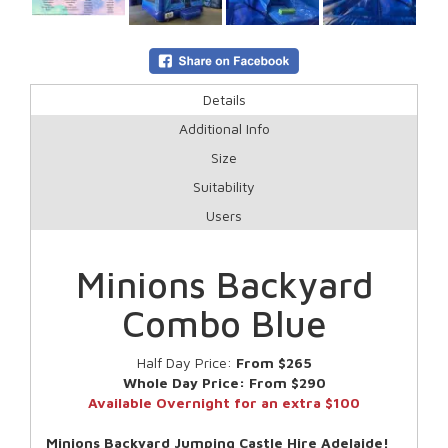
Details
Additional Info
Size
Suitability
Users
Minions Backyard
Combo Blue
Half Day Price:
From $265
Whole Day Price:
From $290
Available Overnight for an extra $100
Minions Backyard Jumping Castle Hire Adelaide!