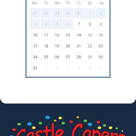
Mo
Tu
We
Th
Fr
Sa
Su
27
28
29
30
31
1
2
3
4
5
6
7
8
9
10
11
12
13
14
15
16
17
18
19
20
21
22
23
24
25
26
27
28
29
30
31
1
2
3
4
5
6