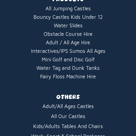
All Jumping Castles
Bouncy Castles Kids Under 12
Water Slides
Obstacle Course Hire
Adult / All Age Hire
Interactives/IPS Sumos All Ages
Mini Golf and Disc Golf
Water Tag and Dunk Tanks
Fairy Floss Machine Hire
OTHERS
Adult/All Ages Castles
All Our Castles
Kids/Adults Tables And Chairs