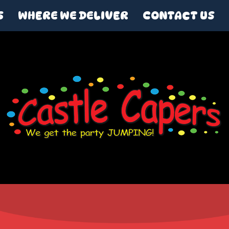
S
WHERE WE DELIVER
CONTACT US