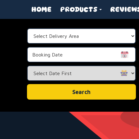
HOME
PRODUCTS
REVIEW
Select
Delivery
Area:
Search
Category
Search