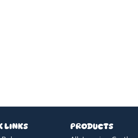
K LINKS
PRODUCTS