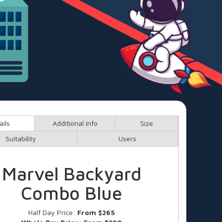
ails
Additional Info
Size
Suitability
Users
Marvel Backyard
Combo Blue
Half Day Price:
From $265