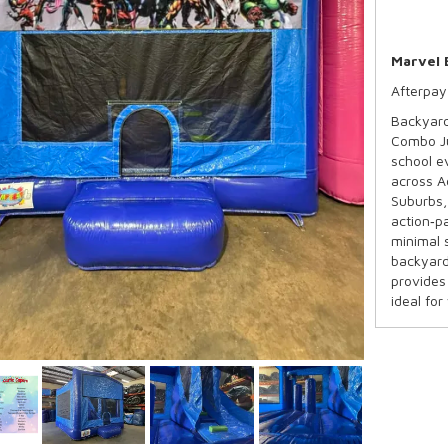
Marvel 
Afterpay
Backyard
Combo Ju
school e
across A
Suburbs,
action‑p
minimal 
backyard
provides 
ideal for
and pare
across S
Availabl
Capacit
Recomm
Maximum