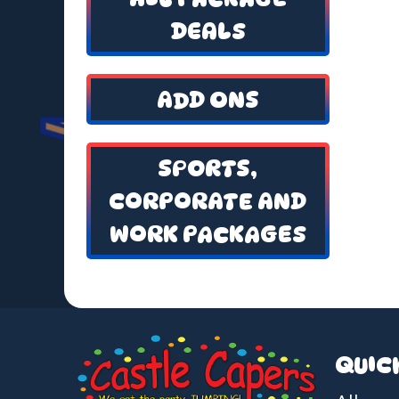
DEALS
ADD ONS
SPORTS,
CORPORATE AND
WORK PACKAGES
QUIC