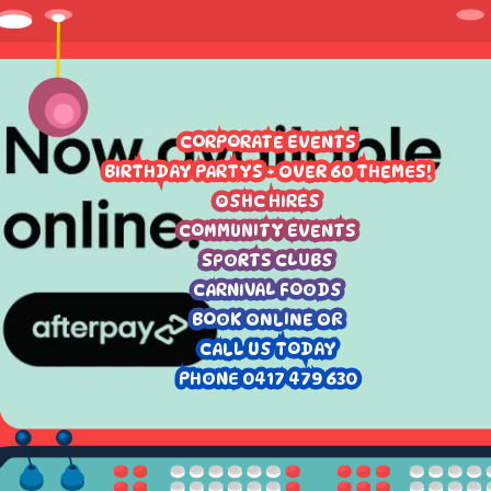
CORPORATE EVENTS
BIRTHDAY PARTYS - OVER 60 THEMES!
OSHC HIRES
COMMUNITY EVENTS
SPORTS CLUBS
CARNIVAL FOODS
BOOK ONLINE OR
CALL US TODAY
PHONE 0417 479 630