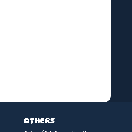
OTHERS