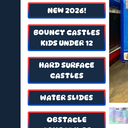
NEW 2026!
BOUNCY CASTLES
KIDS UNDER 12
HARD SURFACE
CASTLES
WATER SLIDES
OBSTACLE