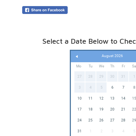
*Basketb
Our Stand
5:00pm d
Need mor
overnigh
your boo
Select a Date Below to Check
Online p
(pegged 
water is
August 2026
Please le
Mo
Tu
We
Th
Fr
S
27
28
29
30
31
1
3
4
5
6
7
8
10
11
12
13
14
1
17
18
19
20
21
2
24
25
26
27
28
2
31
1
2
3
4
5