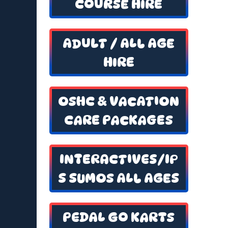
COURSE HIRE
ADULT / ALL AGE
HIRE
OSHC & VACATION
CARE PACKAGES
INTERACTIVES/IP
S SUMOS ALL AGES
PEDAL GO KARTS