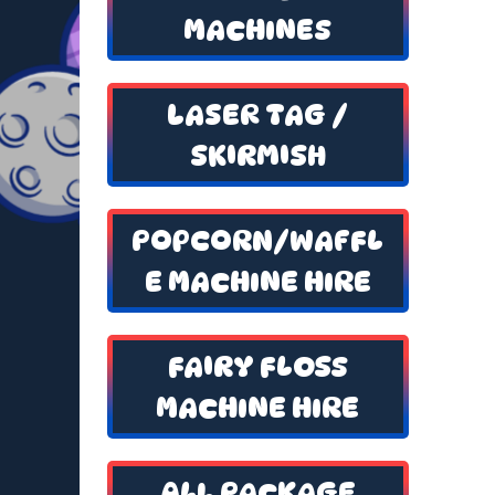
MACHINES
LASER TAG /
SKIRMISH
POPCORN/WAFFL
E MACHINE HIRE
FAIRY FLOSS
MACHINE HIRE
ALL PACKAGE