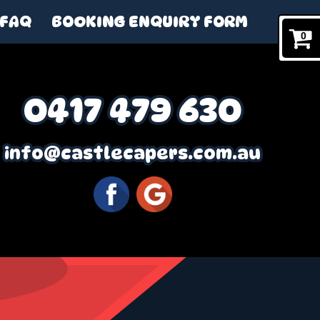
FAQ
BOOKING ENQUIRY FORM
0
0417 479 630
info@castlecapers.com.au