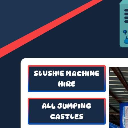
SLUSHIE MACHINE
HIRE
ALL JUMPING
CASTLES