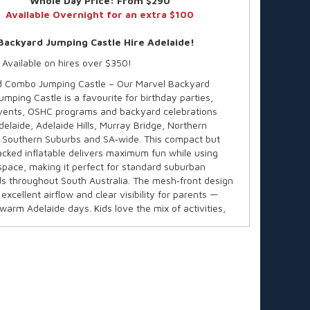
Whole Day Price:
From $290
Available Overnight for an extra $100
Backyard Jumping Castle Hire Adelaide!
 Available on hires over $350!
 Combo Jumping Castle – Our Marvel Backyard
mping Castle is a favourite for birthday parties,
vents, OSHC programs and backyard celebrations
delaide, Adelaide Hills, Murray Bridge, Northern
 Southern Suburbs and SA‑wide. This compact but
acked inflatable delivers maximum fun while using
space, making it perfect for standard suburban
s throughout South Australia. The mesh‑front design
excellent airflow and clear visibility for parents —
 warm Adelaide days. Kids love the mix of activities,
nts love the safe, commercial‑grade build trusted
A.
e in over 60 themes!
y:
Up to 12 children
ended Age:
3–14 years
 Individual Rider Weight:
82kg