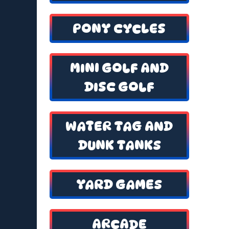
PONY CYCLES
MINI GOLF AND
DISC GOLF
WATER TAG AND
DUNK TANKS
YARD GAMES
ARCADE